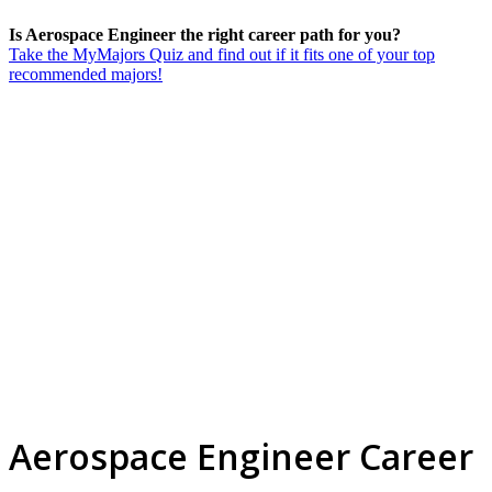
Is Aerospace Engineer the right career path for you?
Take the MyMajors Quiz and find out if it fits one of your top
recommended majors!
Aerospace Engineer Career