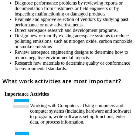
Diagnose performance problems by reviewing reports or
documentation from customers or field engineers or by
inspecting malfunctioning or damaged products.
Evaluate and approve selection of vendors by studying past
performance or new advertisements.
Direct aerospace research and development programs.
Design new or modify existing aerospace systems to reduce
polluting emissions, such as nitrogen oxide, carbon monoxide,
or smoke emissions.
Review aerospace engineering designs to determine how to
reduce negative environmental impacts.
Research new materials to determine quality or conformance
to environmental standards.
What work activities are most important?
Importance
Activities
Working with Computers - Using computers and
computer systems (including hardware and software)
to program, write software, set up functions, enter
data, or process information.