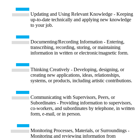
Updating and Using Relevant Knowledge - Keeping
up-to-date technically and applying new knowledge
to your job.
Documenting/Recording Information - Entering,
transcribing, recording, storing, or maintaining
information in written or electronic/magnetic form.
Thinking Creatively - Developing, designing, or
creating new applications, ideas, relationships,
systems, or products, including artistic contributions.
Communicating with Supervisors, Peers, or
Subordinates - Providing information to supervisors,
co-workers, and subordinates by telephone, in written
form, e-mail, or in person.
Monitoring Processes, Materials, or Surroundings -
Monitoring and reviewing information from