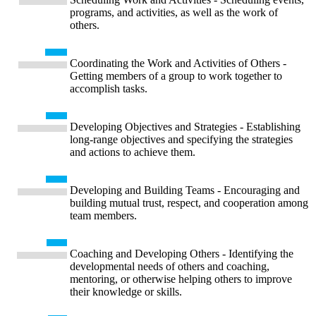
programs, and activities, as well as the work of
others.
Coordinating the Work and Activities of Others -
Getting members of a group to work together to
accomplish tasks.
Developing Objectives and Strategies - Establishing
long-range objectives and specifying the strategies
and actions to achieve them.
Developing and Building Teams - Encouraging and
building mutual trust, respect, and cooperation among
team members.
Coaching and Developing Others - Identifying the
developmental needs of others and coaching,
mentoring, or otherwise helping others to improve
their knowledge or skills.