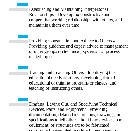
Establishing and Maintaining Interpersonal
Relationships - Developing constructive and
cooperative working relationships with others, and
maintaining them over time.
Providing Consultation and Advice to Others -
Providing guidance and expert advice to management
or other groups on technical, systems-, or process-
related topics.
Training and Teaching Others - Identifying the
educational needs of others, developing formal
educational or training programs or classes, and
teaching or instructing others.
Drafting, Laying Out, and Specifying Technical
Devices, Parts, and Equipment - Providing
documentation, detailed instructions, drawings, or
specifications to tell others about how devices, parts,
equipment, or structures are to be fabricated,
constructed, assembled, modified, maintained, or