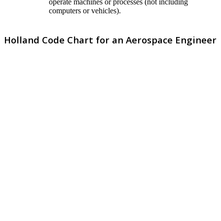
operate machines or processes (not including
computers or vehicles).
Holland Code Chart for an Aerospace Engineer