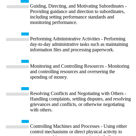
Guiding, Directing, and Motivating Subordinates -
Providing guidance and direction to subordinates,
including setting performance standards and
monitoring performance.
Performing Administrative Activities - Performing
day-to-day administrative tasks such as maintaining
information files and processing paperwork.
Monitoring and Controlling Resources - Monitoring
and controlling resources and overseeing the
spending of money.
Resolving Conflicts and Negotiating with Others -
Handling complaints, settling disputes, and resolving
grievances and conflicts, or otherwise negotiating
with others.
Controlling Machines and Processes - Using either
control mechanisms or direct physical activity to