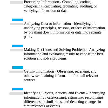
Processing Information - Compiling, coding,
categorizing, calculating, tabulating, auditing, or
verifying information or data.
Analyzing Data or Information - Identifying the
underlying principles, reasons, or facts of information
by breaking down information or data into separate
parts.
Making Decisions and Solving Problems - Analyzing
information and evaluating results to choose the best
solution and solve problems.
Getting Information - Observing, receiving, and
otherwise obtaining information from all relevant
sources.
Identifying Objects, Actions, and Events - Identifying
information by categorizing, estimating, recognizing
differences or similarities, and detecting changes in
circumstances or events.