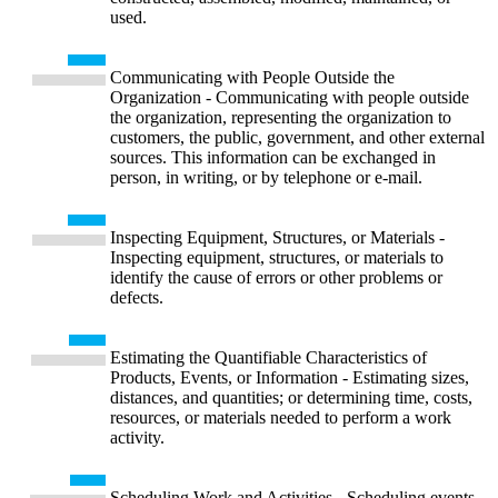
used.
Communicating with People Outside the
Organization - Communicating with people outside
the organization, representing the organization to
customers, the public, government, and other external
sources. This information can be exchanged in
person, in writing, or by telephone or e-mail.
Inspecting Equipment, Structures, or Materials -
Inspecting equipment, structures, or materials to
identify the cause of errors or other problems or
defects.
Estimating the Quantifiable Characteristics of
Products, Events, or Information - Estimating sizes,
distances, and quantities; or determining time, costs,
resources, or materials needed to perform a work
activity.
Scheduling Work and Activities - Scheduling events,