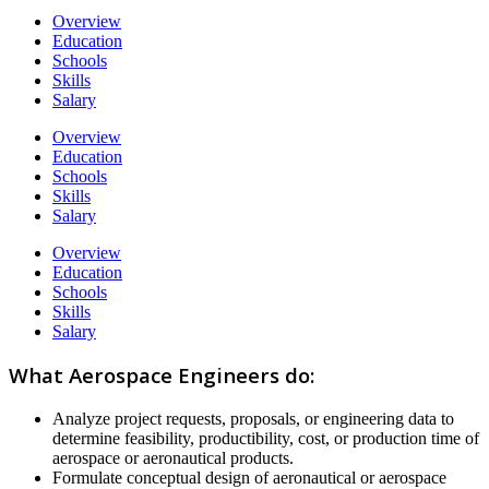
Overview
Education
Schools
Skills
Salary
Overview
Education
Schools
Skills
Salary
Overview
Education
Schools
Skills
Salary
What Aerospace Engineers do:
Analyze project requests, proposals, or engineering data to
determine feasibility, productibility, cost, or production time of
aerospace or aeronautical products.
Formulate conceptual design of aeronautical or aerospace