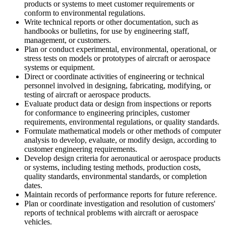
products or systems to meet customer requirements or
conform to environmental regulations.
Write technical reports or other documentation, such as
handbooks or bulletins, for use by engineering staff,
management, or customers.
Plan or conduct experimental, environmental, operational, or
stress tests on models or prototypes of aircraft or aerospace
systems or equipment.
Direct or coordinate activities of engineering or technical
personnel involved in designing, fabricating, modifying, or
testing of aircraft or aerospace products.
Evaluate product data or design from inspections or reports
for conformance to engineering principles, customer
requirements, environmental regulations, or quality standards.
Formulate mathematical models or other methods of computer
analysis to develop, evaluate, or modify design, according to
customer engineering requirements.
Develop design criteria for aeronautical or aerospace products
or systems, including testing methods, production costs,
quality standards, environmental standards, or completion
dates.
Maintain records of performance reports for future reference.
Plan or coordinate investigation and resolution of customers'
reports of technical problems with aircraft or aerospace
vehicles.