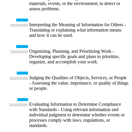
materials, events, or the environment, to detect or
assess problems.
Interpreting the Meaning of Information for Others -
Translating or explaining what information means
and how it can be used.
Organizing, Planning, and Prioritizing Work -
Developing specific goals and plans to prioritize,
organize, and accomplish your work.
Judging the Qualities of Objects, Services, or People
- Assessing the value, importance, or quality of things
or people.
Evaluating Information to Determine Compliance
with Standards - Using relevant information and
individual judgment to determine whether events or
processes comply with laws, regulations, or
standards.