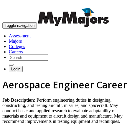
skip to content
Toggle navigation
Assessment
Majors
Colleges
Careers
Login
Aerospace Engineer Career
Job Description:
Perform engineering duties in designing,
constructing, and testing aircraft, missiles, and spacecraft. May
conduct basic and applied research to evaluate adaptability of
materials and equipment to aircraft design and manufacture. May
recommend improvements in testing equipment and techniques.