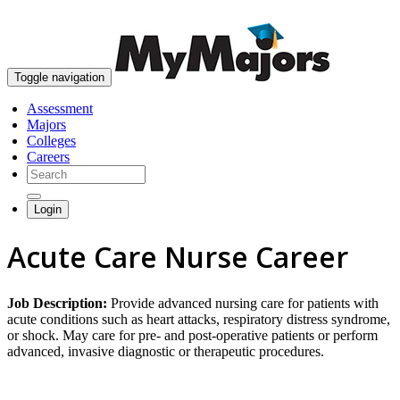
skip to content
Toggle navigation
Assessment
Majors
Colleges
Careers
Login
Acute Care Nurse Career
Job Description:
Provide advanced nursing care for patients with
acute conditions such as heart attacks, respiratory distress syndrome,
or shock. May care for pre- and post-operative patients or perform
advanced, invasive diagnostic or therapeutic procedures.