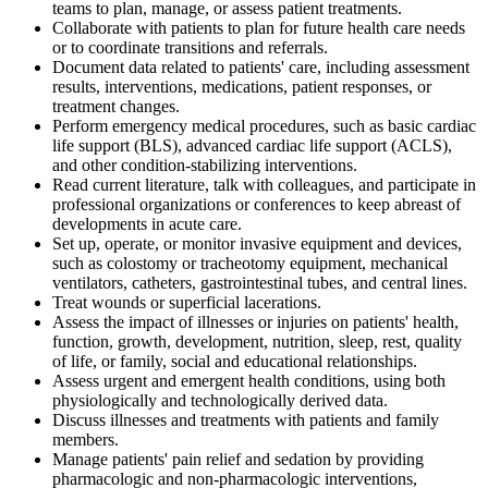
teams to plan, manage, or assess patient treatments.
Collaborate with patients to plan for future health care needs
or to coordinate transitions and referrals.
Document data related to patients' care, including assessment
results, interventions, medications, patient responses, or
treatment changes.
Perform emergency medical procedures, such as basic cardiac
life support (BLS), advanced cardiac life support (ACLS),
and other condition-stabilizing interventions.
Read current literature, talk with colleagues, and participate in
professional organizations or conferences to keep abreast of
developments in acute care.
Set up, operate, or monitor invasive equipment and devices,
such as colostomy or tracheotomy equipment, mechanical
ventilators, catheters, gastrointestinal tubes, and central lines.
Treat wounds or superficial lacerations.
Assess the impact of illnesses or injuries on patients' health,
function, growth, development, nutrition, sleep, rest, quality
of life, or family, social and educational relationships.
Assess urgent and emergent health conditions, using both
physiologically and technologically derived data.
Discuss illnesses and treatments with patients and family
members.
Manage patients' pain relief and sedation by providing
pharmacologic and non-pharmacologic interventions,