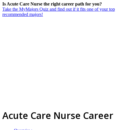
Is Acute Care Nurse the right career path for you?
Take the MyMajors Quiz and find out if it fits one of your top
recommended majors!
Acute Care Nurse Career