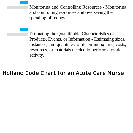
Monitoring and Controlling Resources - Monitoring
and controlling resources and overseeing the
spending of money.
Estimating the Quantifiable Characteristics of
Products, Events, or Information - Estimating sizes,
distances, and quantities; or determining time, costs,
resources, or materials needed to perform a work
activity.
Holland Code Chart for an Acute Care Nurse