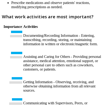
Prescribe medications and observe patients' reactions,
modifying prescriptions as needed.
What work activities are most important?
Importance
Activities
Documenting/Recording Information - Entering,
transcribing, recording, storing, or maintaining
information in written or electronic/magnetic form.
Assisting and Caring for Others - Providing personal
assistance, medical attention, emotional support, or
other personal care to others such as coworkers,
customers, or patients.
Getting Information - Observing, receiving, and
otherwise obtaining information from all relevant
sources.
Communicating with Supervisors, Peers, or