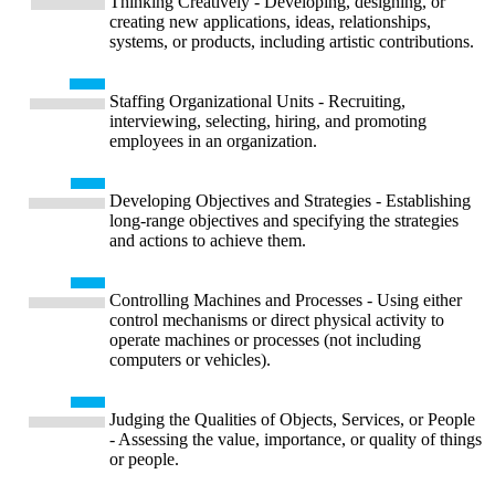
Thinking Creatively - Developing, designing, or
creating new applications, ideas, relationships,
systems, or products, including artistic contributions.
Staffing Organizational Units - Recruiting,
interviewing, selecting, hiring, and promoting
employees in an organization.
Developing Objectives and Strategies - Establishing
long-range objectives and specifying the strategies
and actions to achieve them.
Controlling Machines and Processes - Using either
control mechanisms or direct physical activity to
operate machines or processes (not including
computers or vehicles).
Judging the Qualities of Objects, Services, or People
- Assessing the value, importance, or quality of things
or people.