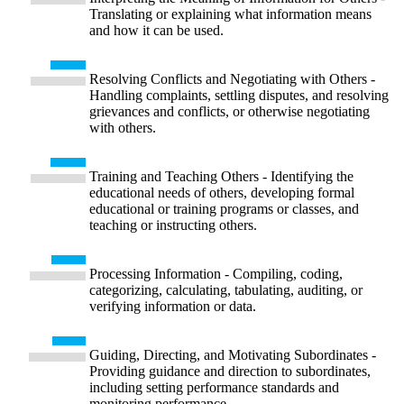
Translating or explaining what information means
and how it can be used.
Resolving Conflicts and Negotiating with Others -
Handling complaints, settling disputes, and resolving
grievances and conflicts, or otherwise negotiating
with others.
Training and Teaching Others - Identifying the
educational needs of others, developing formal
educational or training programs or classes, and
teaching or instructing others.
Processing Information - Compiling, coding,
categorizing, calculating, tabulating, auditing, or
verifying information or data.
Guiding, Directing, and Motivating Subordinates -
Providing guidance and direction to subordinates,
including setting performance standards and
monitoring performance.