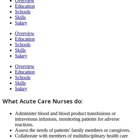
Overview
Education
Schools
Skills
Salary
Overview
Education
Schools
Skills
Salary
Overview
Education
Schools
Skills
Salary
What Acute Care Nurses do:
Administer blood and blood product transfusions or
intravenous infusions, monitoring patients for adverse
reactions.
Assess the needs of patients' family members or caregivers.
Collaborate with members of multidisciplinary health care