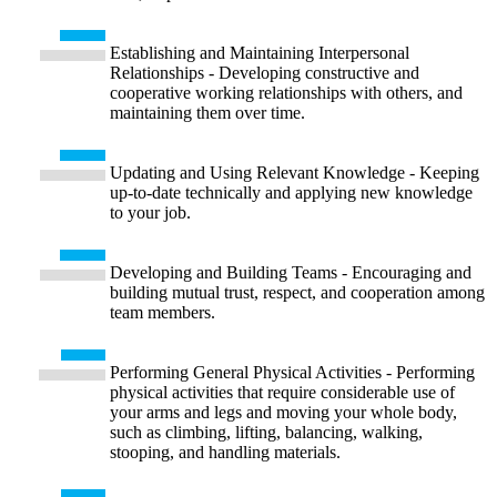
Establishing and Maintaining Interpersonal
Relationships - Developing constructive and
cooperative working relationships with others, and
maintaining them over time.
Updating and Using Relevant Knowledge - Keeping
up-to-date technically and applying new knowledge
to your job.
Developing and Building Teams - Encouraging and
building mutual trust, respect, and cooperation among
team members.
Performing General Physical Activities - Performing
physical activities that require considerable use of
your arms and legs and moving your whole body,
such as climbing, lifting, balancing, walking,
stooping, and handling materials.