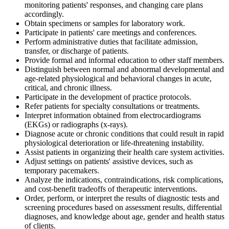
monitoring patients' responses, and changing care plans
accordingly.
Obtain specimens or samples for laboratory work.
Participate in patients' care meetings and conferences.
Perform administrative duties that facilitate admission,
transfer, or discharge of patients.
Provide formal and informal education to other staff members.
Distinguish between normal and abnormal developmental and
age-related physiological and behavioral changes in acute,
critical, and chronic illness.
Participate in the development of practice protocols.
Refer patients for specialty consultations or treatments.
Interpret information obtained from electrocardiograms
(EKGs) or radiographs (x-rays).
Diagnose acute or chronic conditions that could result in rapid
physiological deterioration or life-threatening instability.
Assist patients in organizing their health care system activities.
Adjust settings on patients' assistive devices, such as
temporary pacemakers.
Analyze the indications, contraindications, risk complications,
and cost-benefit tradeoffs of therapeutic interventions.
Order, perform, or interpret the results of diagnostic tests and
screening procedures based on assessment results, differential
diagnoses, and knowledge about age, gender and health status
of clients.