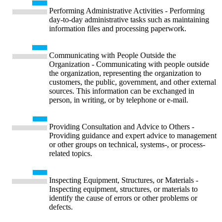
Performing Administrative Activities - Performing
day-to-day administrative tasks such as maintaining
information files and processing paperwork.
Communicating with People Outside the
Organization - Communicating with people outside
the organization, representing the organization to
customers, the public, government, and other external
sources. This information can be exchanged in
person, in writing, or by telephone or e-mail.
Providing Consultation and Advice to Others -
Providing guidance and expert advice to management
or other groups on technical, systems-, or process-
related topics.
Inspecting Equipment, Structures, or Materials -
Inspecting equipment, structures, or materials to
identify the cause of errors or other problems or
defects.