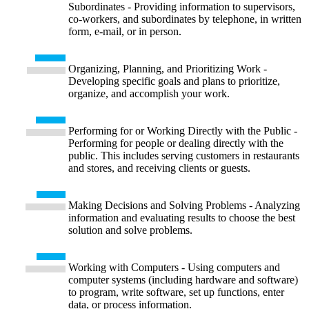
Subordinates - Providing information to supervisors,
co-workers, and subordinates by telephone, in written
form, e-mail, or in person.
Organizing, Planning, and Prioritizing Work -
Developing specific goals and plans to prioritize,
organize, and accomplish your work.
Performing for or Working Directly with the Public -
Performing for people or dealing directly with the
public. This includes serving customers in restaurants
and stores, and receiving clients or guests.
Making Decisions and Solving Problems - Analyzing
information and evaluating results to choose the best
solution and solve problems.
Working with Computers - Using computers and
computer systems (including hardware and software)
to program, write software, set up functions, enter
data, or process information.