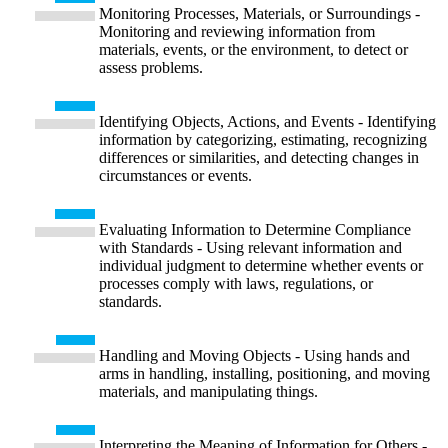
Monitoring Processes, Materials, or Surroundings -
Monitoring and reviewing information from
materials, events, or the environment, to detect or
assess problems.
Identifying Objects, Actions, and Events - Identifying
information by categorizing, estimating, recognizing
differences or similarities, and detecting changes in
circumstances or events.
Evaluating Information to Determine Compliance
with Standards - Using relevant information and
individual judgment to determine whether events or
processes comply with laws, regulations, or
standards.
Handling and Moving Objects - Using hands and
arms in handling, installing, positioning, and moving
materials, and manipulating things.
Interpreting the Meaning of Information for Others -