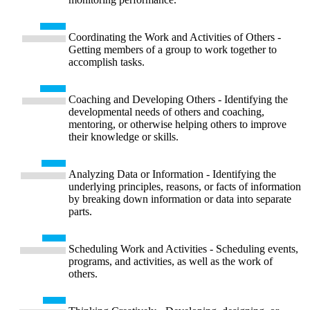
Coordinating the Work and Activities of Others -
Getting members of a group to work together to
accomplish tasks.
Coaching and Developing Others - Identifying the
developmental needs of others and coaching,
mentoring, or otherwise helping others to improve
their knowledge or skills.
Analyzing Data or Information - Identifying the
underlying principles, reasons, or facts of information
by breaking down information or data into separate
parts.
Scheduling Work and Activities - Scheduling events,
programs, and activities, as well as the work of
others.