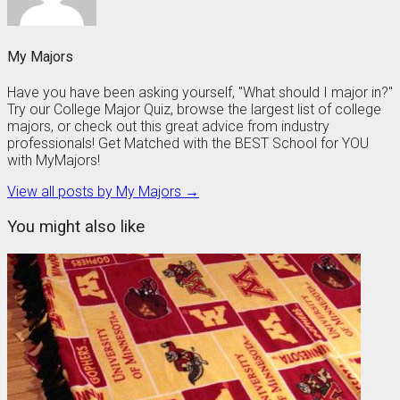
My Majors
Have you have been asking yourself, "What should I major in?"
Try our College Major Quiz, browse the largest list of college
majors, or check out this great advice from industry
professionals! Get Matched with the BEST School for YOU
with MyMajors!
View all posts by My Majors →
You might also like