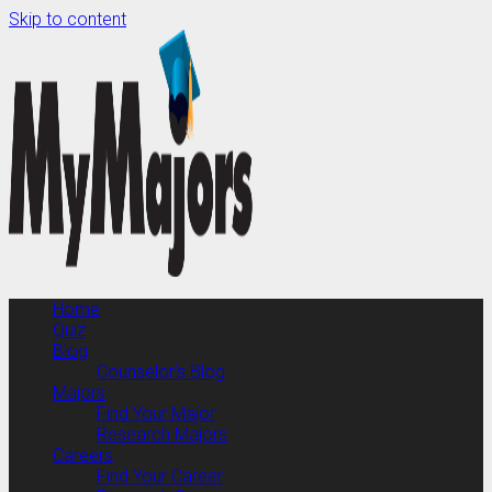
Skip to content
Home
Quiz
Blog
Counselor’s Blog
Majors
Find Your Major
Research Majors
Careers
Find Your Career