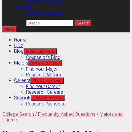
Research Careers
Schools
Research Schools
Search for:
Menu
Home
Quiz
Blog
Show sub menu
Counselor’s Blog
Majors
Show sub menu
Find Your Major
Research Majors
Careers
Show sub menu
Find Your Career
Research Careers
Schools
Show sub menu
Research Schools
College Search
/
Frequently Asked Questions
/
Majors and
Careers