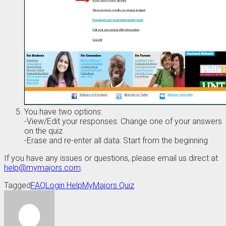
You have two options:
-View/Edit your responses: Change one of your answers
on the quiz
-Erase and re-enter all data: Start from the beginning
If you have any issues or questions, please email us direct at
help@mymajors.com
.
Tagged
FAQ
Login Help
MyMajors Quiz