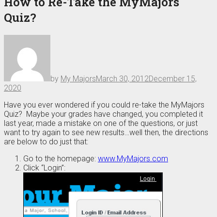
How to Re-Take the MyMajors
Quiz?
by
My Majors
March 30, 2012
December 15,
2020
Have you ever wondered if you could re-take the MyMajors
Quiz? Maybe your grades have changed, you completed it
last year, made a mistake on one of the questions, or just
want to try again to see new results…well then, the directions
are below to do just that:
Go to the homepage:
www.MyMajors.com
Click “Login”: