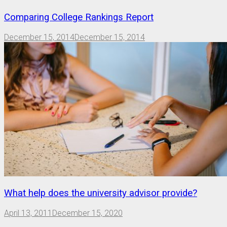
Comparing College Rankings Report
December 15, 2014
December 15, 2014
What help does the university advisor provide?
April 13, 2011
December 15, 2020