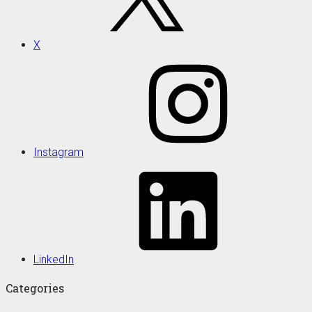
X
Instagram
LinkedIn
Categories