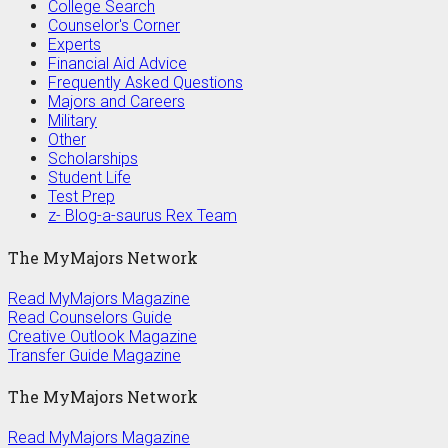
College Search
Counselor's Corner
Experts
Financial Aid Advice
Frequently Asked Questions
Majors and Careers
Military
Other
Scholarships
Student Life
Test Prep
z- Blog-a-saurus Rex Team
The MyMajors Network
Read MyMajors Magazine
Read Counselors Guide
Creative Outlook Magazine
Transfer Guide Magazine
The MyMajors Network
Read MyMajors Magazine