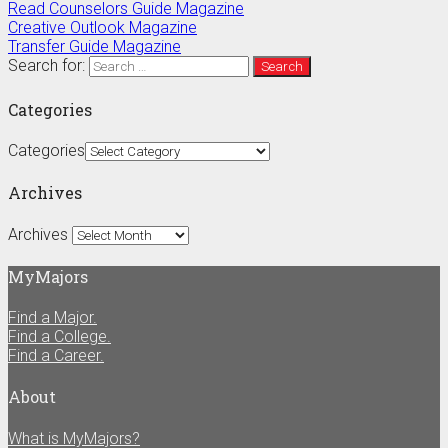
Read Counselors Guide Magazine
Creative Outlook Magazine
Transfer Guide Magazine
Search for:
Categories
Categories
Archives
Archives
MyMajors
Find a Major.
Find a College.
Find a Career.
About
What is MyMajors?