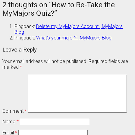
2 thoughts on “
How to Re-Take the
MyMajors Quiz?
”
Pingback:
Delete my MyMajors Account | MyMajors
Blog
Pingback:
What’s your major? | MyMajors Blog
Leave a Reply
Your email address will not be published.
Required fields are
marked
*
Comment
*
Name
*
Email
*