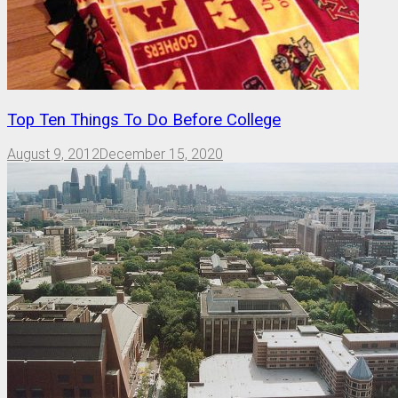
Top Ten Things To Do Before College
August 9, 2012
December 15, 2020