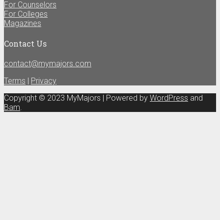
For Counselors
For Colleges
Magazines
Contact Us
contact@mymajors.com
Terms
|
Privacy
Copyright © 2023 MyMajors | Powered by
WordPress
and
Bam
.