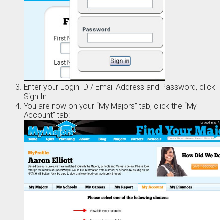
Enter your Login ID / Email Address and Password, click
Sign In
You are now on your “My Majors” tab, click the “My
Account” tab: