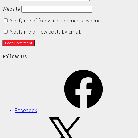
Website
Notify me of follow-up comments by email.
Notify me of new posts by email.
Follow Us
Facebook