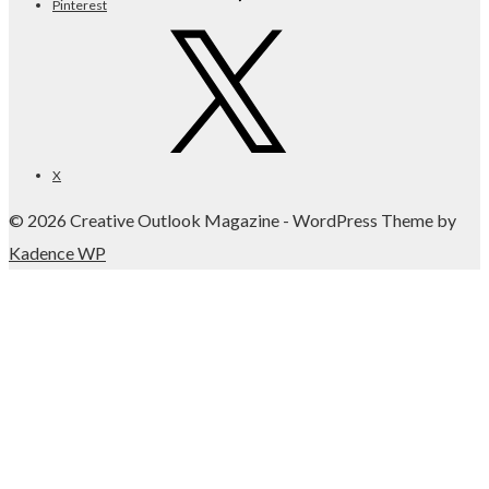
Pinterest
X
© 2026 Creative Outlook Magazine - WordPress Theme by
Kadence WP