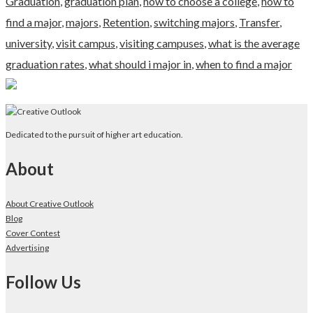
Graduation
,
graduation plan
,
how to choose a college
,
how to
find a major
,
majors
,
Retention
,
switching majors
,
Transfer
,
university
,
visit campus
,
visiting campuses
,
what is the average
graduation rates
,
what should i major in
,
when to find a major
Dedicated to the pursuit of higher art education.
About
About Creative Outlook
Blog
Cover Contest
Advertising
Follow Us