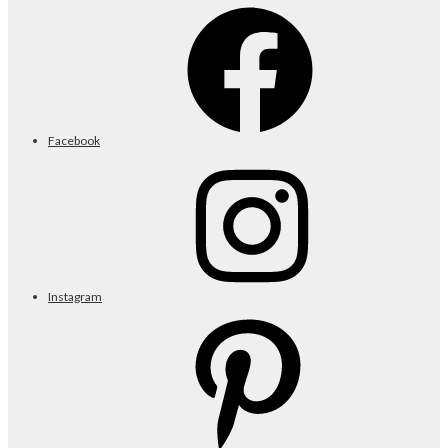
Facebook
Instagram