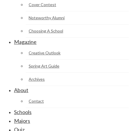
Cover Contest
Noteworthy Alumni
Choosing A School
Magazine
Creative Outlook
Spring Art Guide
Archives
About
Contact
Schools
Majors
Quiz