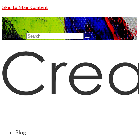
Skip to Main Content
Search for:
Blog