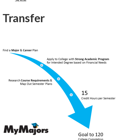
Transfer