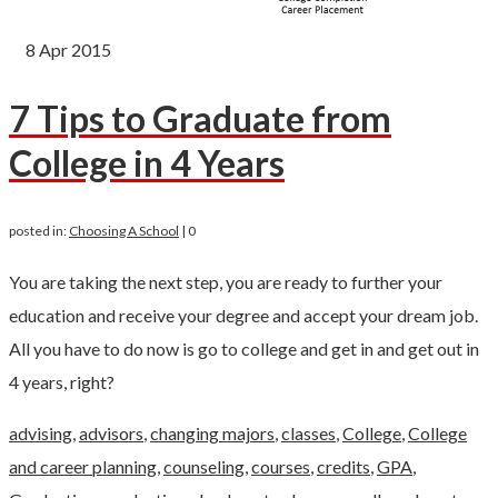
8
Apr 2015
7 Tips to Graduate from
College in 4 Years
posted in:
Choosing A School
|
0
You are taking the next step, you are ready to further your
education and receive your degree and accept your dream job.
All you have to do now is go to college and get in and get out in
4 years, right?
advising
,
advisors
,
changing majors
,
classes
,
College
,
College
and career planning
,
counseling
,
courses
,
credits
,
GPA
,