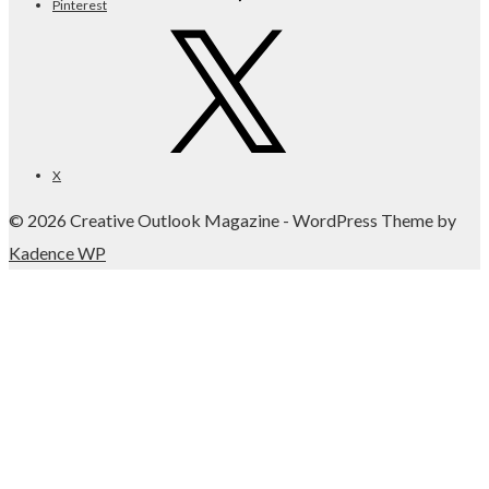
Pinterest
X
© 2026 Creative Outlook Magazine - WordPress Theme by
Kadence WP