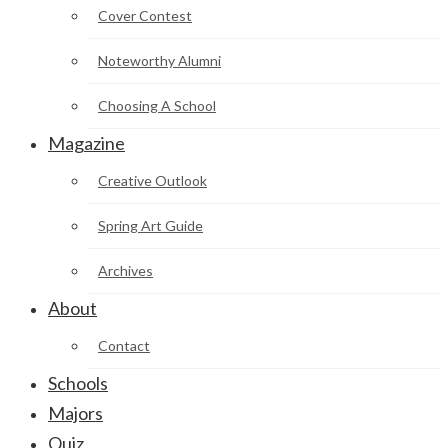
Cover Contest
Noteworthy Alumni
Choosing A School
Magazine
Creative Outlook
Spring Art Guide
Archives
About
Contact
Schools
Majors
Quiz