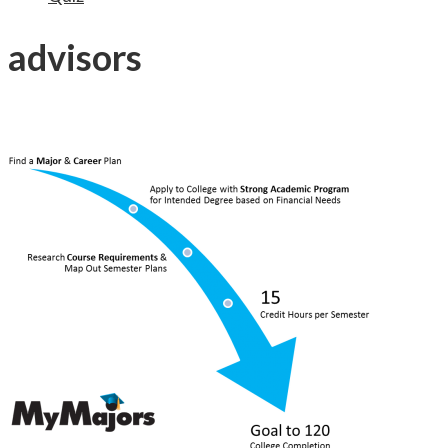
advisors