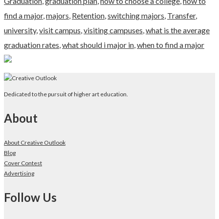
Graduation
,
graduation plan
,
how to choose a college
,
how to
find a major
,
majors
,
Retention
,
switching majors
,
Transfer
,
university
,
visit campus
,
visiting campuses
,
what is the average
graduation rates
,
what should i major in
,
when to find a major
Dedicated to the pursuit of higher art education.
About
About Creative Outlook
Blog
Cover Contest
Advertising
Follow Us