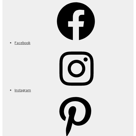
Facebook
Instagram