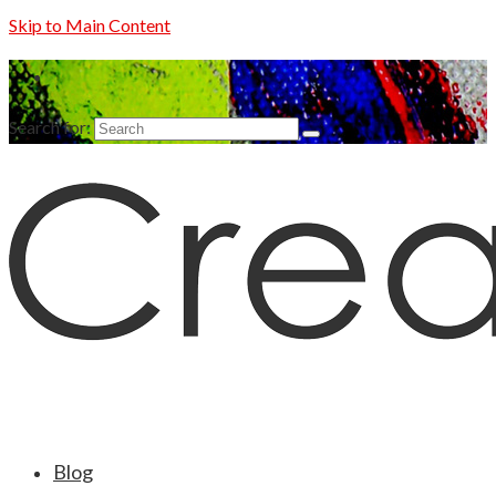
Skip to Main Content
Search for:
Blog