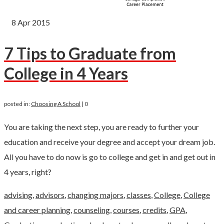
8
Apr 2015
7 Tips to Graduate from
College in 4 Years
posted in:
Choosing A School
|
0
You are taking the next step, you are ready to further your
education and receive your degree and accept your dream job.
All you have to do now is go to college and get in and get out in
4 years, right?
advising
,
advisors
,
changing majors
,
classes
,
College
,
College
and career planning
,
counseling
,
courses
,
credits
,
GPA
,