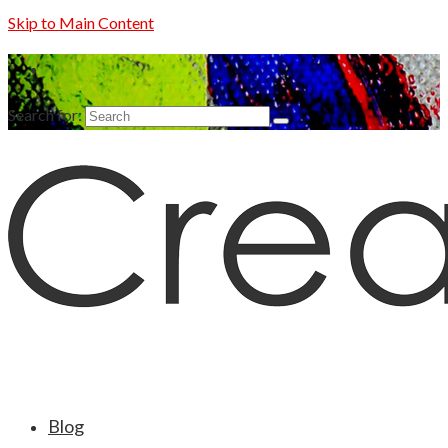
Skip to Main Content
Search for:
Blog