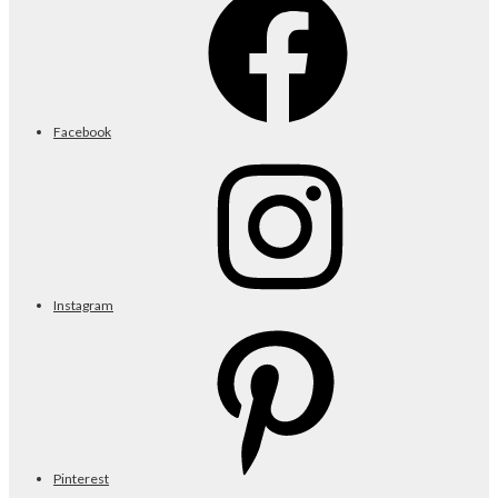
Facebook
Instagram
Pinterest