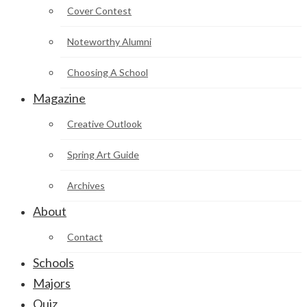
Cover Contest
Noteworthy Alumni
Choosing A School
Magazine
Creative Outlook
Spring Art Guide
Archives
About
Contact
Schools
Majors
Quiz