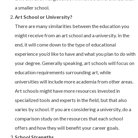
a smaller school.
Art School or University?
There are many similarities between the education you
might receive from an art school and a university. In the
end, it will come down to the type of educational
experience you’d like to have and what you plan to do with
your degree. Generally speaking, art schools will focus on
education requirements surrounding art, while
universities will include more academia from other areas.
Art schools might have more resources invested in
specialized tools and experts in the field, but that also
varies by school. If you are considering a university, do a
comparison study on the resources that each school
offers and how they will benefit your career goals.
School Strengths