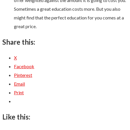
offer weighted against the amount it is going to cost you.
Sometimes a great education costs more. But you also
might find that the perfect education for you comes at a
great price.
Share this:
X
Facebook
Pinterest
Email
Print
Like this: