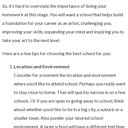
So, it’s hard to overstate the importance of doing your
homework at this stage. You will want a school that helps build
a foundation for your career as an artist, challenging you,
improving your skills, expanding your mind and inspiring you to
take your art to the next level.
Here are a few tips for choosing the best school for you:
Location and Environment
Consider for a moment the location and environment
where you’d like to attend school. Perhaps you really want
to stay close to home. That will quickly narrow in on a few
schools. Or if you are open to going away to school, think
about whether you’d like to be in a big city, a suburb or a
smaller town. Also ponder your desired school
environment. A large school will have a different feel than