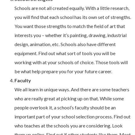
Schools are not all created equally. With a little research,
you will find that each school has its own set of strengths.
You want those strengths to match the field of art that
interests you – whether it’s painting, drawing, industrial
design, animation, etc. Schools also have different
equipment. Find out what sort of tools you will be
working with at your schools of choice. Those tools will
be what help prepare you for your future career.
Faculty
We all learn in unique ways. And there are some teachers
who are really great at picking up on that. While some
people overlook it, a school’s faculty should be an
important part of your school selection process. Find out
who teaches at the schools you are considering. Look
them up online. Find out if other students like them. Meet