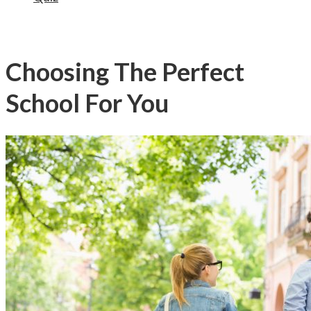
Choosing The Perfect
School For You