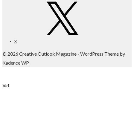
X
© 2026 Creative Outlook Magazine - WordPress Theme by
Kadence WP
%d