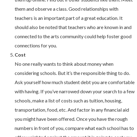
them and observe a class. Good relationships with
teachers is an important part of a great education. It
should also be noted that teachers who are known in and
connected to the arts community could help foster good
connections for you.
Cost
No one really wants to think about money when
considering schools. But it’s the responsible thing to do.
Ask yourself how much student debt you are comfortable
with having. If you’ve narrowed down your search to a few
schools, make a list of costs such as tuition, housing,
transportation, food, etc. And factor in any financial aid
you might have been offered. Once you have the rough
numbers in front of you, compare what each school has to