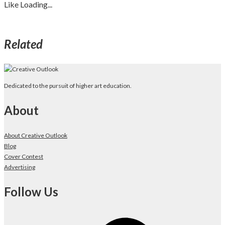
Like
Loading...
Related
Dedicated to the pursuit of higher art education.
About
About Creative Outlook
Blog
Cover Contest
Advertising
Follow Us