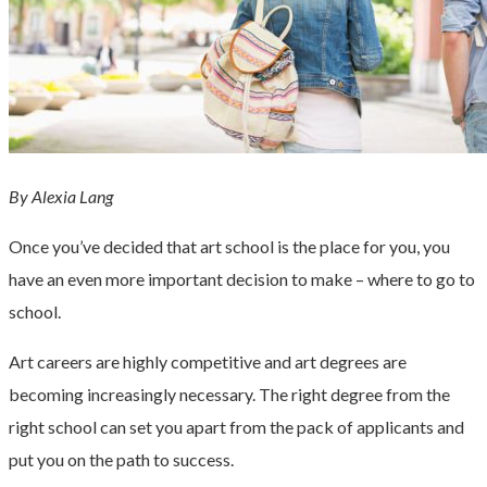
By Alexia Lang
Once you’ve decided that art school is the place for you, you
have an even more important decision to make – where to go to
school.
Art careers are highly competitive and art degrees are
becoming increasingly necessary. The right degree from the
right school can set you apart from the pack of applicants and
put you on the path to success.