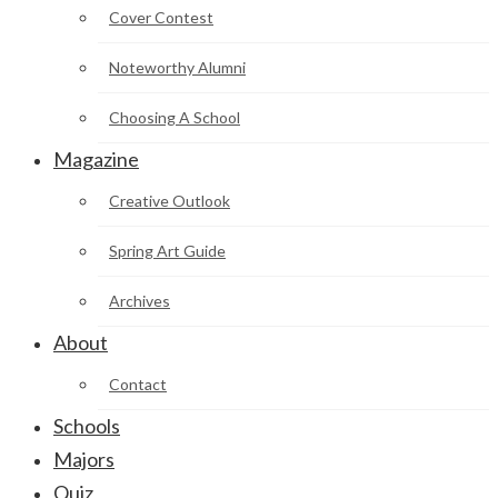
Cover Contest
Noteworthy Alumni
Choosing A School
Magazine
Creative Outlook
Spring Art Guide
Archives
About
Contact
Schools
Majors
Quiz