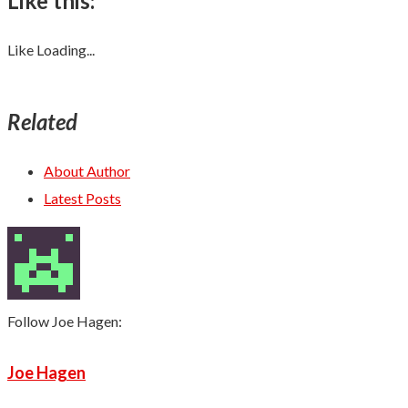
Like this:
Like
Loading...
Related
About Author
Latest Posts
Follow Joe Hagen:
Joe Hagen