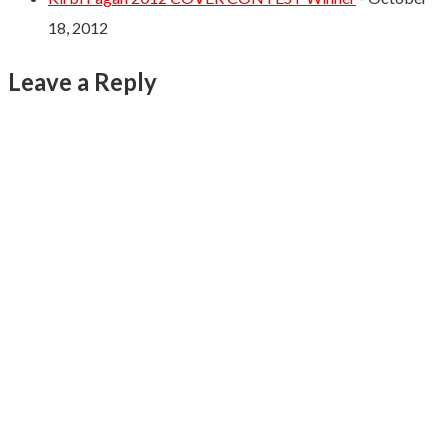
18, 2012
Leave a Reply