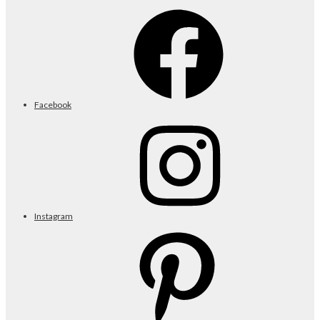
Facebook
Instagram