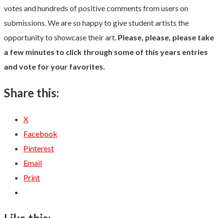
votes and hundreds of positive comments from users on
submissions. We are so happy to give student artists the
opportunity to showcase their art.
Please, please, please take
a few minutes to click through some of this years entries
and vote for your favorites.
Share this:
X
Facebook
Pinterest
Email
Print