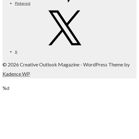
Pinterest
X
© 2026 Creative Outlook Magazine - WordPress Theme by
Kadence WP
%d