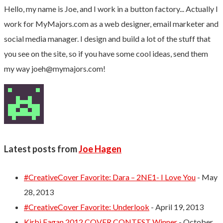
Hello, my name is Joe, and I work in a button factory... Actually I
work for MyMajors.com as a web designer, email marketer and
social media manager. I design and build a lot of the stuff that
you see on the site, so if you have some cool ideas, send them
my way
joeh@mymajors.com
!
Latest posts from
Joe Hagen
#CreativeCover Favorite: Dara – 2NE1- I Love You
- May
28, 2013
#CreativeCover Favorite: Underlook
- April 19, 2013
Kirbi Fagan 2012 COVER CONTEST Winner
- October