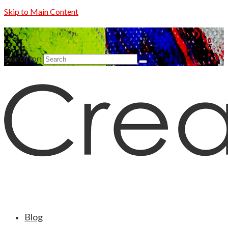
Skip to Main Content
Search for:
Blog