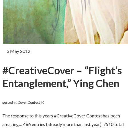
3
May 2012
#CreativeCover – “Flight’s
Entanglement,” Ying Chen
posted in:
Cover Contest
|
0
The response to this years #CreativeCover Contest has been
amazing… 466 entries (already more than last year), 7510 total