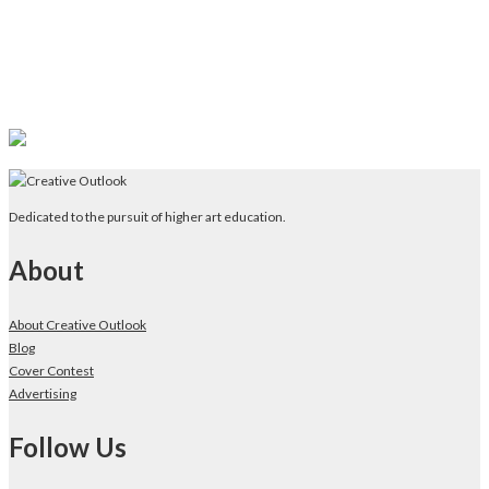
Dedicated to the pursuit of higher art education.
About
About Creative Outlook
Blog
Cover Contest
Advertising
Follow Us