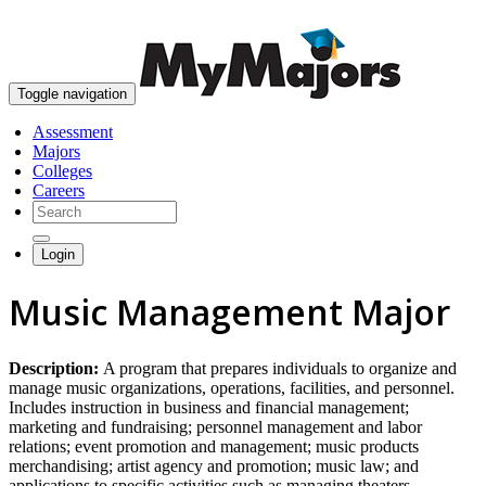
skip to content
Toggle navigation
Assessment
Majors
Colleges
Careers
Login
Music Management Major
Description:
A program that prepares individuals to organize and
manage music organizations, operations, facilities, and personnel.
Includes instruction in business and financial management;
marketing and fundraising; personnel management and labor
relations; event promotion and management; music products
merchandising; artist agency and promotion; music law; and
applications to specific activities such as managing theaters,