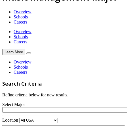
Overview
Schools
Careers
Overview
Schools
Careers
Learn More
Overview
Schools
Careers
Search Criteria
Refine criteria below for new results.
Select Major
Location