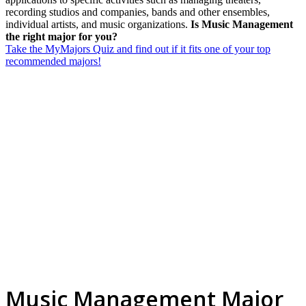
recording studios and companies, bands and other ensembles,
individual artists, and music organizations.
Is Music Management
the right major for you?
Take the MyMajors Quiz and find out if it fits one of your top
recommended majors!
Music Management Major