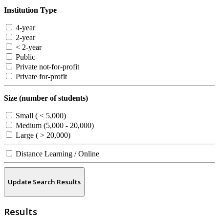
Institution Type
4-year
2-year
< 2-year
Public
Private not-for-profit
Private for-profit
Size (number of students)
Small ( < 5,000)
Medium (5,000 - 20,000)
Large ( > 20,000)
Distance Learning / Online
Update Search Results
Results