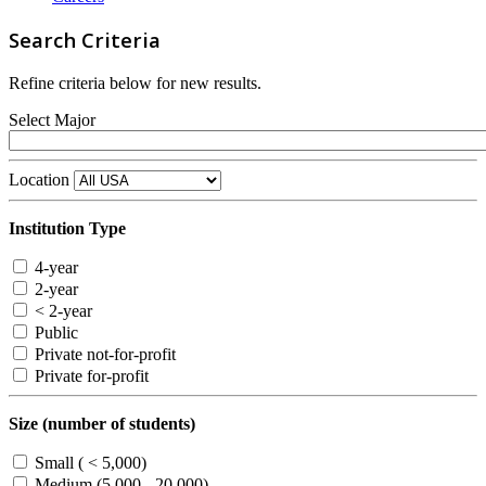
Search Criteria
Refine criteria below for new results.
Select Major
Location
Institution Type
4-year
2-year
< 2-year
Public
Private not-for-profit
Private for-profit
Size (number of students)
Small ( < 5,000)
Medium (5,000 - 20,000)