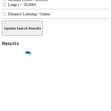
Large ( > 20,000)
Distance Learning / Online
Update Search Results
Results
Find a
Major
Find a
College
Find a
Career
About