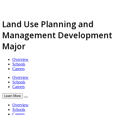
Land Use Planning and
Management Development
Major
Overview
Schools
Careers
Overview
Schools
Careers
Learn More
Overview
Schools
Careers