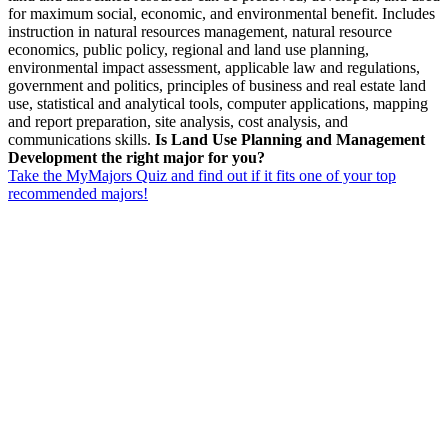
for maximum social, economic, and environmental benefit. Includes
instruction in natural resources management, natural resource
economics, public policy, regional and land use planning,
environmental impact assessment, applicable law and regulations,
government and politics, principles of business and real estate land
use, statistical and analytical tools, computer applications, mapping
and report preparation, site analysis, cost analysis, and
communications skills.
Is Land Use Planning and Management
Development the right major for you?
Take the MyMajors Quiz and find out if it fits one of your top
recommended majors!