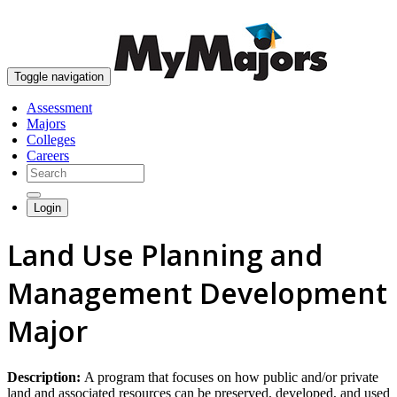
skip to content
Toggle navigation
Assessment
Majors
Colleges
Careers
Login
Land Use Planning and
Management Development
Major
Description:
A program that focuses on how public and/or private
land and associated resources can be preserved, developed, and used