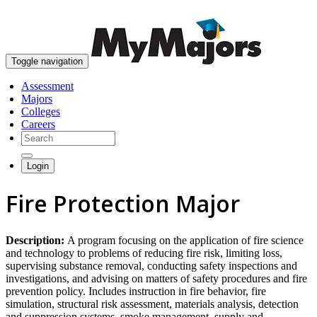
skip to content
Toggle navigation
Assessment
Majors
Colleges
Careers
Login
Fire Protection Major
Description:
A program focusing on the application of fire science
and technology to problems of reducing fire risk, limiting loss,
supervising substance removal, conducting safety inspections and
investigations, and advising on matters of safety procedures and fire
prevention policy. Includes instruction in fire behavior, fire
simulation, structural risk assessment, materials analysis, detection
and suppression systems, smoke management, supply and