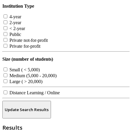
Institution Type
4-year
2-year
< 2-year
Public
Private not-for-profit
Private for-profit
Size (number of students)
Small ( < 5,000)
Medium (5,000 - 20,000)
Large ( > 20,000)
Distance Learning / Online
Update Search Results
Results