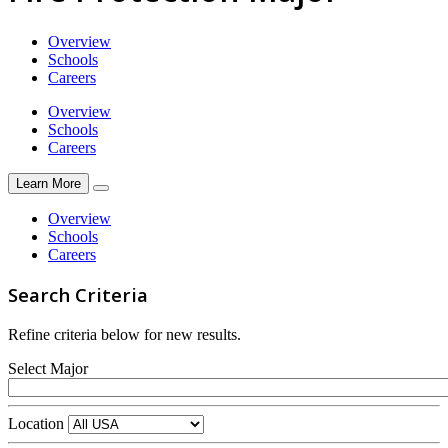
Overview
Schools
Careers
Overview
Schools
Careers
Learn More
Overview
Schools
Careers
Search Criteria
Refine criteria below for new results.
Select Major
Location