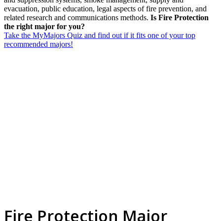
evacuation, public education, legal aspects of fire prevention, and
related research and communications methods.
Is Fire Protection
the right major for you?
Take the MyMajors Quiz and find out if it fits one of your top
recommended majors!
Fire Protection Major