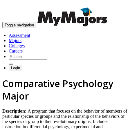
skip to content
Toggle navigation
Assessment
Majors
Colleges
Careers
Login
Comparative Psychology
Major
Description:
A program that focuses on the behavior of members of
particular species or groups and the relationship of the behaviors of
the species or group to their evolutionary origins. Includes
instruction in differential psychology, experimental and