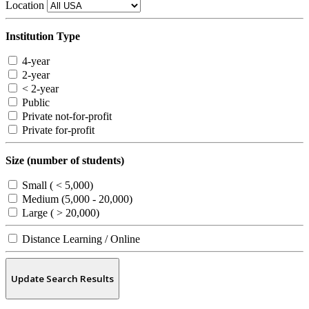
Location
Institution Type
4-year
2-year
< 2-year
Public
Private not-for-profit
Private for-profit
Size (number of students)
Small ( < 5,000)
Medium (5,000 - 20,000)
Large ( > 20,000)
Distance Learning / Online
Update Search Results