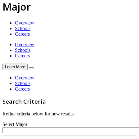
Major
Overview
Schools
Careers
Overview
Schools
Careers
Learn More
Overview
Schools
Careers
Search Criteria
Refine criteria below for new results.
Select Major