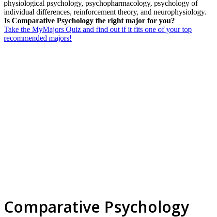
physiological psychology, psychopharmacology, psychology of
individual differences, reinforcement theory, and neurophysiology.
Is Comparative Psychology the right major for you?
Take the MyMajors Quiz and find out if it fits one of your top
recommended majors!
Comparative Psychology