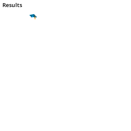
Results
Find a
Major
Find a
College
Find a
Career
About
What is MyMajors?
For Counselors
For Colleges
Magazines
Delete My Account
Blog