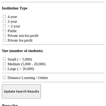
Institution Type
4-year
2-year
< 2-year
Public
Private not-for-profit
Private for-profit
Size (number of students)
Small ( < 5,000)
Medium (5,000 - 20,000)
Large ( > 20,000)
Distance Learning / Online
Update Search Results
Results