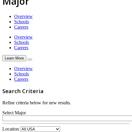
Major
Overview
Schools
Careers
Overview
Schools
Careers
Learn More
Overview
Schools
Careers
Search Criteria
Refine criteria below for new results.
Select Major
Location