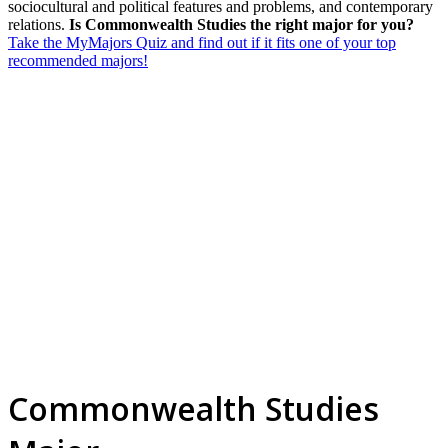
sociocultural and political features and problems, and contemporary
relations.
Is Commonwealth Studies the right major for you?
Take the MyMajors Quiz and find out if it fits one of your top
recommended majors!
Commonwealth Studies