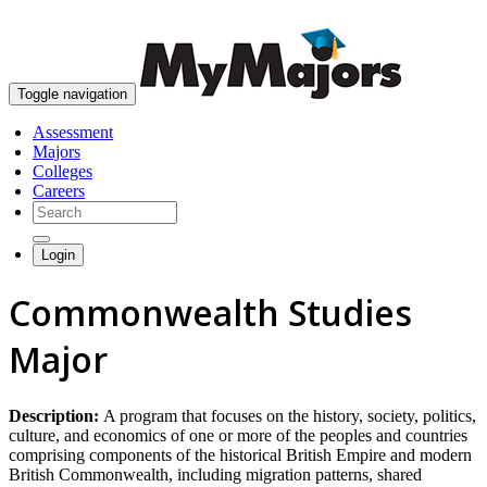
skip to content
Toggle navigation
Assessment
Majors
Colleges
Careers
Login
Commonwealth Studies
Major
Description:
A program that focuses on the history, society, politics,
culture, and economics of one or more of the peoples and countries
comprising components of the historical British Empire and modern
British Commonwealth, including migration patterns, shared