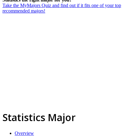
Take the MyMajors Quiz and find out if it fits one of your top
recommended majors!
Statistics Major
Overview