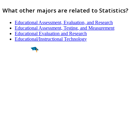
What other majors are related to Statistics?
Educational Assessment, Evaluation, and Research
Educational Assessment, Testing, and Measurement
Educational Evaluation and Research
Educational/Instructional Technology
Find a
Major
Find a
College
Find a
Career
About
What is MyMajors?