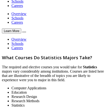
Schools
Careers
Overview
Schools
Careers
Learn More
Overview
Schools
Careers
What Courses Do Statistics Majors Take?
The required and elective courses you would take for
Statistics
majors vary considerably among institutions. Courses are listed here
that are illustrative of the breadth of topics you are likely to
experience were you to major in this field.
Computer Applications
Education
Research Design
Research Methods
Statistics