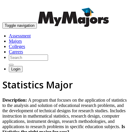
skip to content
Toggle navigation
Assessment
Majors
Colleges
Careers
Login
Statistics Major
Description:
A program that focuses on the application of statistics
to the analysis and solution of educational research problems, and
the development of technical designs for research studies. Includes
instruction in mathematical statistics, research design, computer
applications, instrument design, research methodologies, and
applications to research problems in specific education subjects.
Is
Statistics the right major for you?