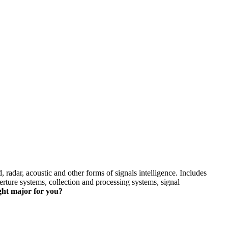
skip to content
 radar, acoustic and other forms of signals intelligence. Includes
erture systems, collection and processing systems, signal
ight major for you?