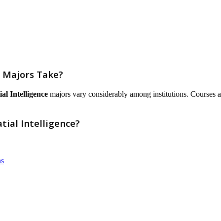
e Majors Take?
al Intelligence
majors vary considerably among institutions. Courses are 
tial Intelligence?
ns