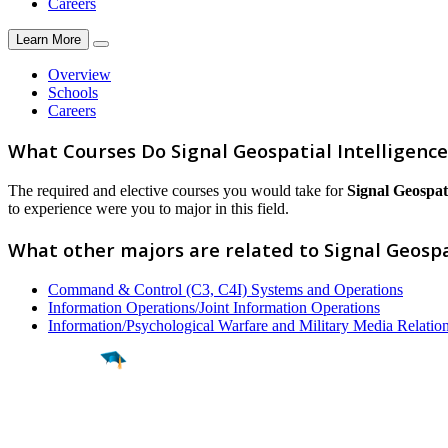
Careers
Learn More
Overview
Schools
Careers
What Courses Do Signal Geospatial Intelligenc
The required and elective courses you would take for
Signal Geospati
to experience were you to major in this field.
What other majors are related to Signal Geospa
Command & Control (C3, C4I) Systems and Operations
Information Operations/Joint Information Operations
Information/Psychological Warfare and Military Media Relatio
Find a
Major