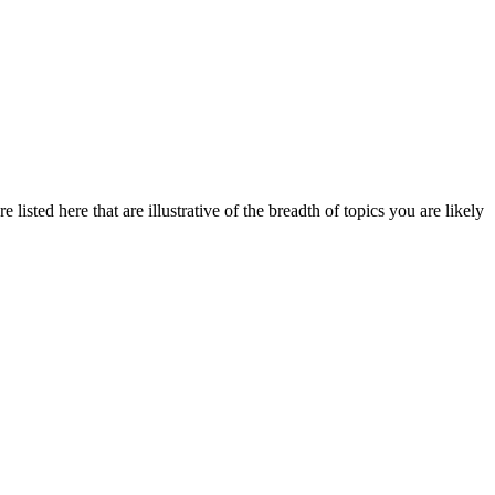
listed here that are illustrative of the breadth of topics you are likely