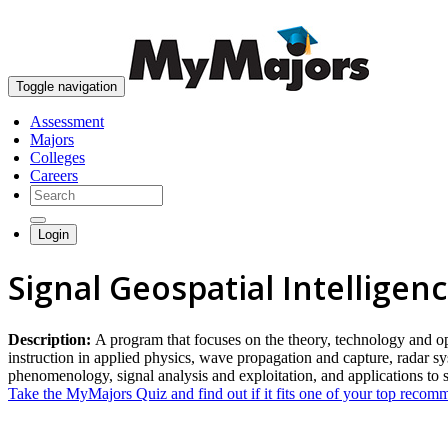
Toggle navigation
Assessment
Majors
Colleges
Careers
Login
Signal Geospatial Intelligen
Description:
A program that focuses on the theory, technology and ope
instruction in applied physics, wave propagation and capture, radar sy
phenomenology, signal analysis and exploitation, and applications to 
Take the MyMajors Quiz and find out if it fits one of your top reco