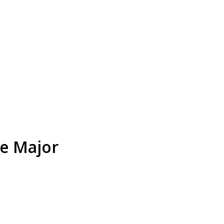
ce Major