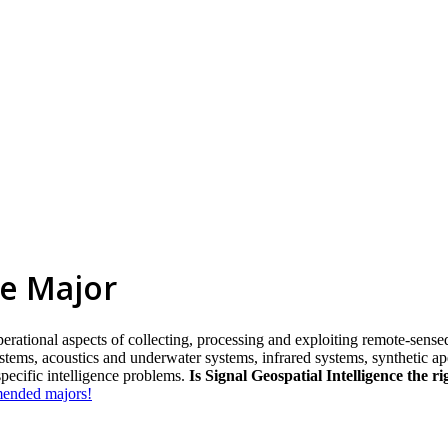
ce Major
rational aspects of collecting, processing and exploiting remote-sensed,
stems, acoustics and underwater systems, infrared systems, synthetic ap
specific intelligence problems.
Is Signal Geospatial Intelligence the r
mmended majors!