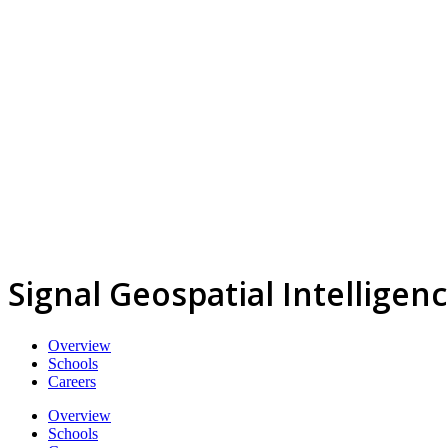
Signal Geospatial Intelligen
Overview
Schools
Careers
Overview
Schools