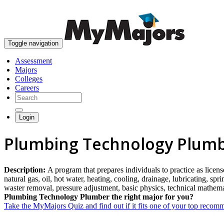
Toggle navigation
Assessment
Majors
Colleges
Careers
Login
Plumbing Technology Plumb
Description:
A program that prepares individuals to practice as licen
natural gas, oil, hot water, heating, cooling, drainage, lubricating, s
waster removal, pressure adjustment, basic physics, technical mathema
Plumbing Technology Plumber the right major for you?
Take the MyMajors Quiz and find out if it fits one of your top reco