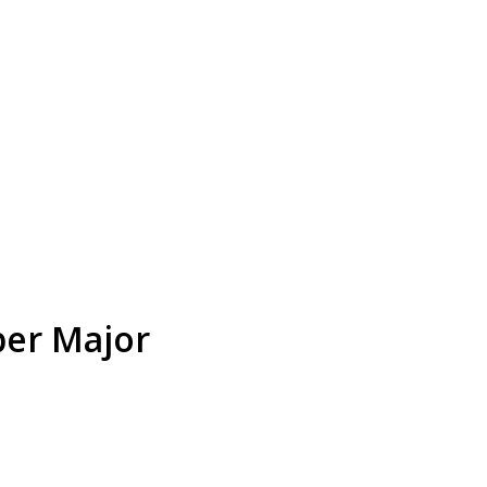
er Major