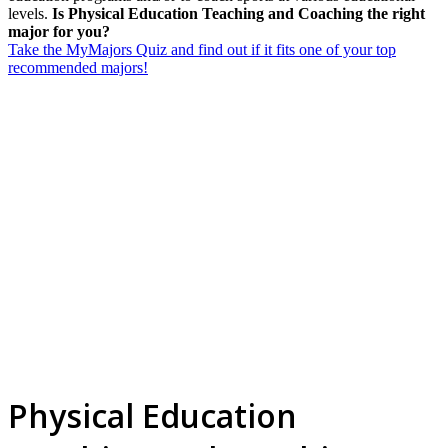
levels.
Is Physical Education Teaching and Coaching the right
major for you?
Take the MyMajors Quiz and find out if it fits one of your top
recommended majors!
Physical Education