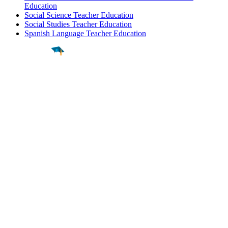
Education
Social Science Teacher Education
Social Studies Teacher Education
Spanish Language Teacher Education
Find a
Major
Find a
College
Find a
Career
About
What is MyMajors?
For Counselors
For Colleges
Magazines
Delete My Account