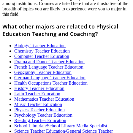
among institutions. Courses are listed here that are illustrative of the
breadth of topics you are likely to experience were you to major in
this field.
What other majors are related to Physical
Education Teaching and Coaching?
Biology Teacher Education
Chemistry Teacher Education
Computer Teacher Education
Drama and Dance Teacher Education
French Language Teacher Education
Geography Teacher Education
German Language Teacher Education
Health Occupations Teacher Education
History Teacher Education
Latin Teacher Education
Mathematics Teacher Education
Music Teacher Education
Physics Teacher Education
Psychology Teacher Education
Reading Teacher Education
School Librarian/School Library Media Specialist
Science Teacher Education/General Science Teacher