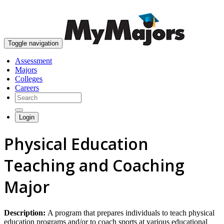
skip to content
Toggle navigation
Assessment
Majors
Colleges
Careers
Login
Physical Education
Teaching and Coaching
Major
Description:
A program that prepares individuals to teach physical
education programs and/or to coach sports at various educational