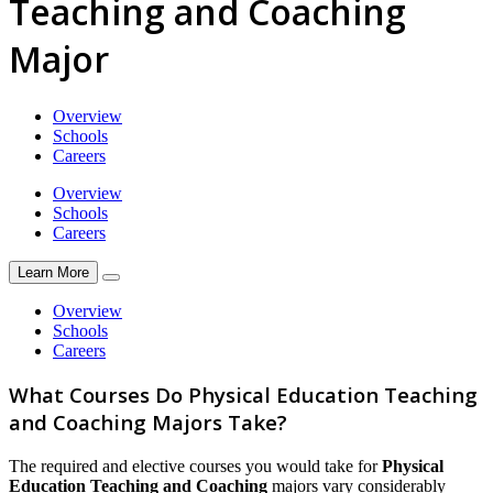
Teaching and Coaching
Major
Overview
Schools
Careers
Overview
Schools
Careers
Learn More
Overview
Schools
Careers
What Courses Do Physical Education Teaching
and Coaching Majors Take?
The required and elective courses you would take for
Physical
Education Teaching and Coaching
majors vary considerably