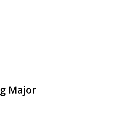
ng Major