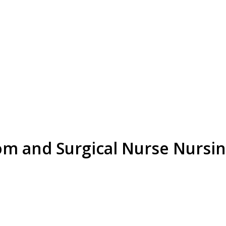
om and Surgical Nurse Nursi