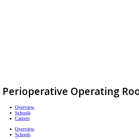
Perioperative Operating Ro
Overview
Schools
Careers
Overview
Schools