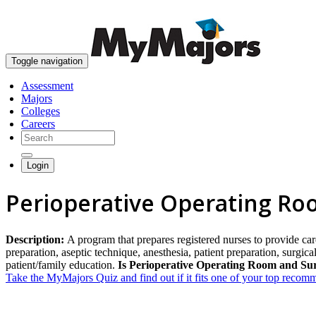
Toggle navigation
Assessment
Majors
Colleges
Careers
Login
Perioperative Operating Ro
Description:
A program that prepares registered nurses to provide car
preparation, aseptic technique, anesthesia, patient preparation, surgic
patient/family education.
Is Perioperative Operating Room and Sur
Take the MyMajors Quiz and find out if it fits one of your top reco