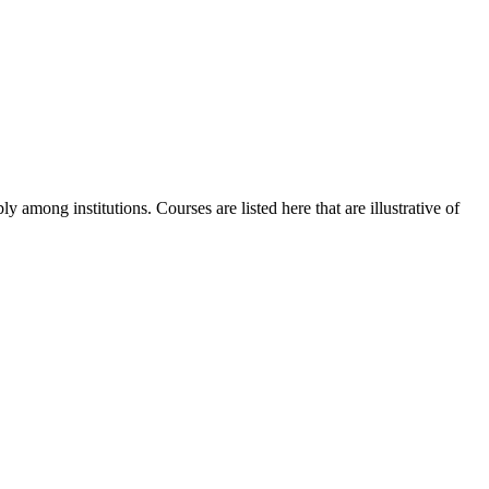
y among institutions. Courses are listed here that are illustrative of