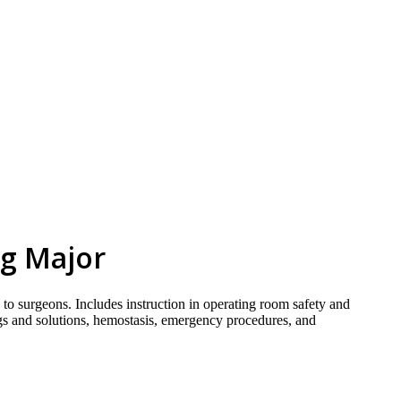
skip to content
ng Major
 to surgeons. Includes instruction in operating room safety and
drugs and solutions, hemostasis, emergency procedures, and