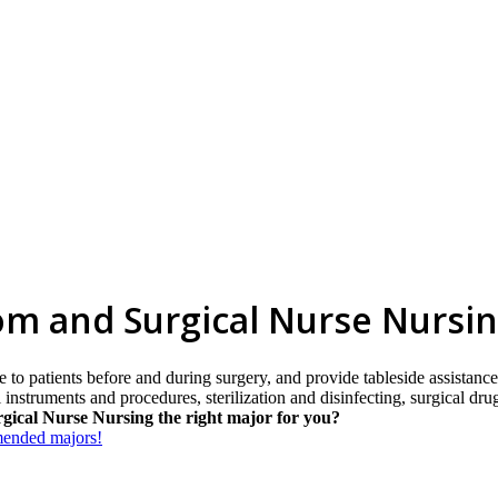
om and Surgical Nurse Nursi
e to patients before and during surgery, and provide tableside assistance
al instruments and procedures, sterilization and disinfecting, surgical 
gical Nurse Nursing the right major for you?
mmended majors!