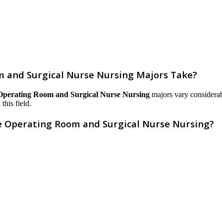
 and Surgical Nurse Nursing Majors Take?
 Operating Room and Surgical Nurse Nursing
majors vary considerabl
this field.
ve Operating Room and Surgical Nurse Nursing?