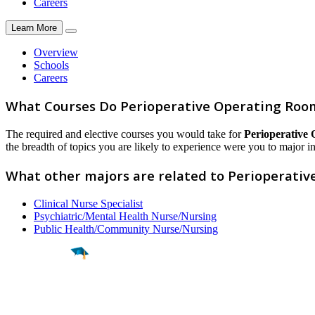
Careers
Learn More
Overview
Schools
Careers
What Courses Do Perioperative Operating Room
The required and elective courses you would take for
Perioperative
the breadth of topics you are likely to experience were you to major in 
What other majors are related to Perioperati
Clinical Nurse Specialist
Psychiatric/Mental Health Nurse/Nursing
Public Health/Community Nurse/Nursing
Find a
Major