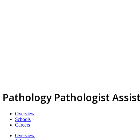
Pathology Pathologist Assis
Overview
Schools
Careers
Overview