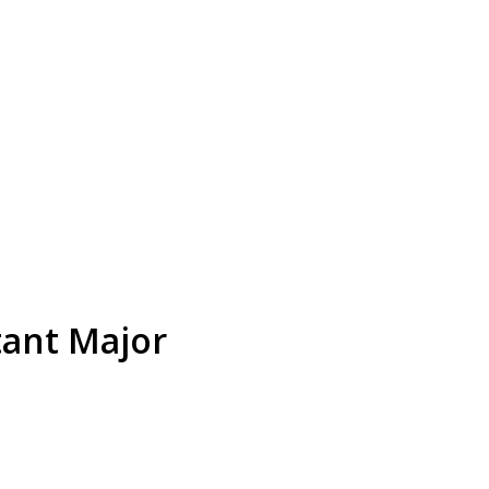
tant Major