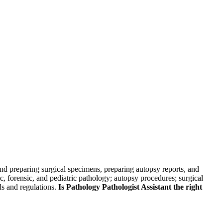
skip to content
 and preparing surgical specimens, preparing autopsy reports, and
ic, forensic, and pediatric pathology; autopsy procedures; surgical
ds and regulations.
Is Pathology Pathologist Assistant the right