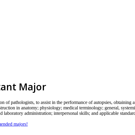
tant Major
on of pathologists, to assist in the performance of autopsies, obtaining
 instruction in anatomy; physiology; medical terminology; general, system
 laboratory administration; interpersonal skills; and applicable standar
mmended majors!