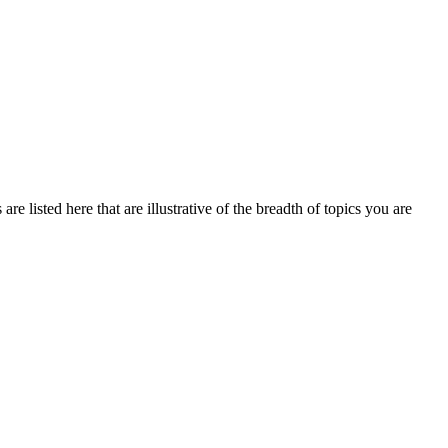
e listed here that are illustrative of the breadth of topics you are