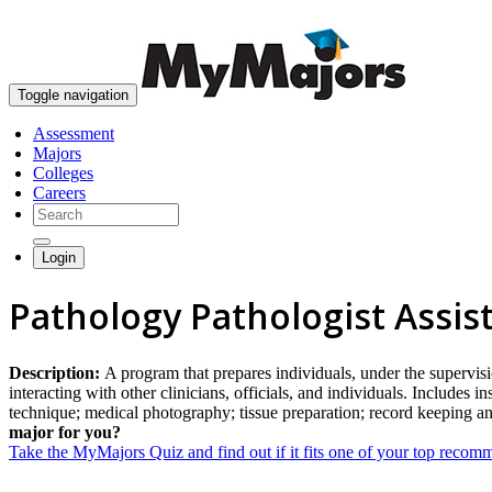
Toggle navigation
Assessment
Majors
Colleges
Careers
Login
Pathology Pathologist Assis
Description:
A program that prepares individuals, under the supervisi
interacting with other clinicians, officials, and individuals. Includes
technique; medical photography; tissue preparation; record keeping and
major for you?
Take the MyMajors Quiz and find out if it fits one of your top reco