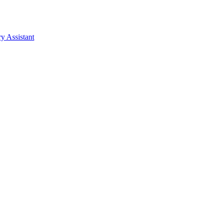
y Assistant