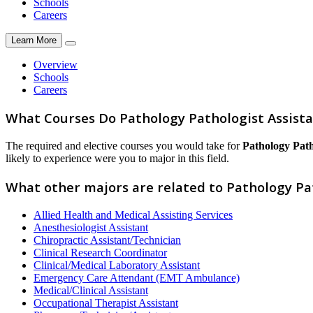
Schools
Careers
Learn More
Overview
Schools
Careers
What Courses Do Pathology Pathologist Assist
The required and elective courses you would take for
Pathology Path
likely to experience were you to major in this field.
What other majors are related to Pathology Pa
Allied Health and Medical Assisting Services
Anesthesiologist Assistant
Chiropractic Assistant/Technician
Clinical Research Coordinator
Clinical/Medical Laboratory Assistant
Emergency Care Attendant (EMT Ambulance)
Medical/Clinical Assistant
Occupational Therapist Assistant