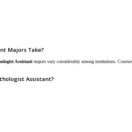
ant Majors Take?
ologist Assistant
majors vary considerably among institutions. Courses ar
thologist Assistant?