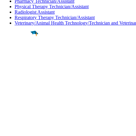
Pharmacy Technician/Assistant
Physical Therapy Technician/Assistant
Radiologist Assistant
Respiratory Therapy Technician/Assistant
Veterinary/Animal Health Technology/Technician and Veterinar
Find a
Major
Find a
College
Find a
Career
About
What is MyMajors?
For Counselors
For Colleges
Magazines