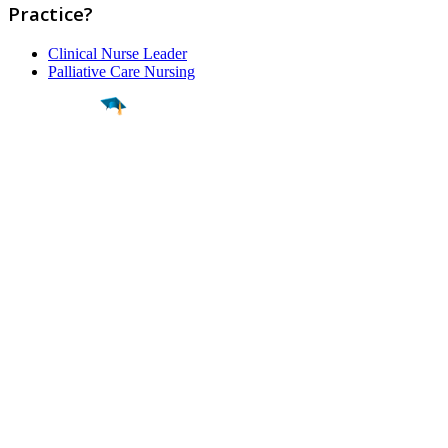
Practice?
Clinical Nurse Leader
Palliative Care Nursing
Find a
Major
Find a
College
Find a
Career
About
What is MyMajors?
For Counselors
For Colleges
Magazines
Delete My Account