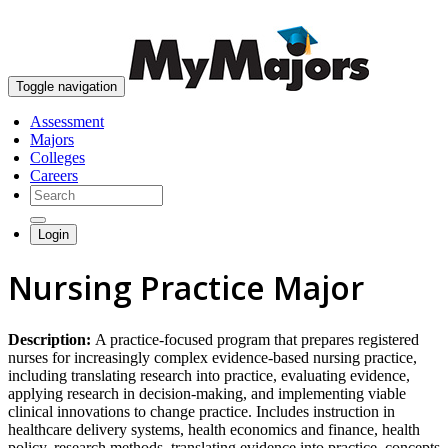
skip to content
Toggle navigation
Assessment
Majors
Colleges
Careers
Login
Nursing Practice Major
Description:
A practice-focused program that prepares registered
nurses for increasingly complex evidence-based nursing practice,
including translating research into practice, evaluating evidence,
applying research in decision-making, and implementing viable
clinical innovations to change practice. Includes instruction in
healthcare delivery systems, health economics and finance, health
policy, research methods, translating evidence into practice, concepts