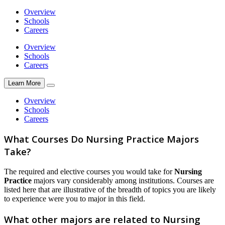
Overview
Schools
Careers
Overview
Schools
Careers
Learn More
Overview
Schools
Careers
What Courses Do Nursing Practice Majors
Take?
The required and elective courses you would take for
Nursing
Practice
majors vary considerably among institutions. Courses are
listed here that are illustrative of the breadth of topics you are likely
to experience were you to major in this field.
What other majors are related to Nursing