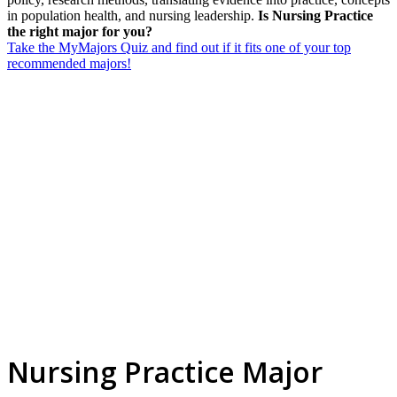
in population health, and nursing leadership.
Is Nursing Practice
the right major for you?
Take the MyMajors Quiz and find out if it fits one of your top
recommended majors!
Nursing Practice Major