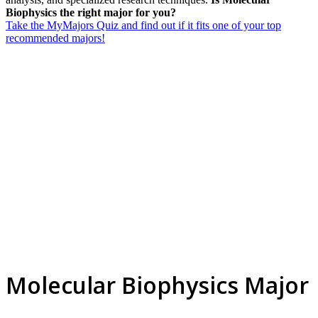
Biophysics the right major for you?
Take the MyMajors Quiz and find out if it fits one of your top
recommended majors!
Molecular Biophysics Major