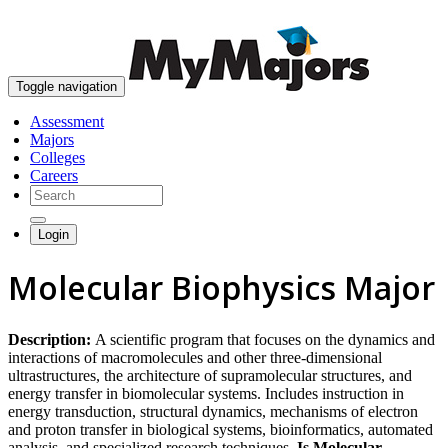
skip to content
Toggle navigation
Assessment
Majors
Colleges
Careers
Login
Molecular Biophysics Major
Description:
A scientific program that focuses on the dynamics and
interactions of macromolecules and other three-dimensional
ultrastructures, the architecture of supramolecular structures, and
energy transfer in biomolecular systems. Includes instruction in
energy transduction, structural dynamics, mechanisms of electron
and proton transfer in biological systems, bioinformatics, automated
analysis, and specialized research techniques.
Is Molecular