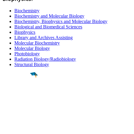
Biochemistry
Biochemistry and Molecular Biology
Biochemistry, Biophysics and Molecular Biology
Biological and Biomedical Sciences
Biophysics
Library and Archives Assisting
Molecular Biochemistry
Molecular Biology
Photobiology
Radiation Biology/Radiobiology
Structural Biology
Find a
Major
Find a
College
Find a
Career