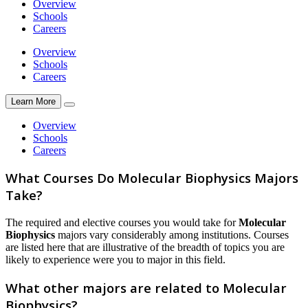
Overview
Schools
Careers
Overview
Schools
Careers
Learn More
Overview
Schools
Careers
What Courses Do Molecular Biophysics Majors
Take?
The required and elective courses you would take for
Molecular
Biophysics
majors vary considerably among institutions. Courses
are listed here that are illustrative of the breadth of topics you are
likely to experience were you to major in this field.
What other majors are related to Molecular
Biophysics?