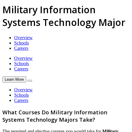
Military Information
Systems Technology Major
Overview
Schools
Careers
Overview
Schools
Careers
Learn More
Overview
Schools
Careers
What Courses Do Military Information
Systems Technology Majors Take?
The required and elective courses you would take for
Military