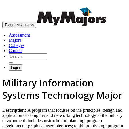
skip to content
Toggle navigation
Assessment
Majors
Colleges
Careers
Login
Military Information
Systems Technology Major
Description:
A program that focuses on the principles, design and
application of computer and networking technology to the military
environment. Includes instruction in planning; program
development; graphical user interfaces; rapid prototyping; program