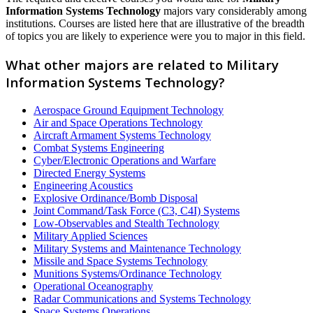
Information Systems Technology
majors vary considerably among
institutions. Courses are listed here that are illustrative of the breadth
of topics you are likely to experience were you to major in this field.
What other majors are related to Military
Information Systems Technology?
Aerospace Ground Equipment Technology
Air and Space Operations Technology
Aircraft Armament Systems Technology
Combat Systems Engineering
Cyber/Electronic Operations and Warfare
Directed Energy Systems
Engineering Acoustics
Explosive Ordinance/Bomb Disposal
Joint Command/Task Force (C3, C4I) Systems
Low-Observables and Stealth Technology
Military Applied Sciences
Military Systems and Maintenance Technology
Missile and Space Systems Technology
Munitions Systems/Ordinance Technology
Operational Oceanography
Radar Communications and Systems Technology
Space Systems Operations