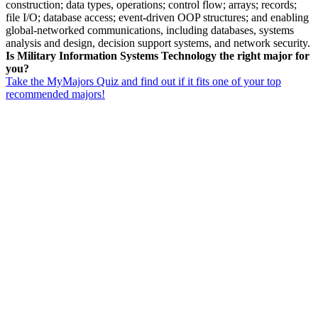
construction; data types, operations; control flow; arrays; records;
file I/O; database access; event-driven OOP structures; and enabling
global-networked communications, including databases, systems
analysis and design, decision support systems, and network security.
Is Military Information Systems Technology the right major for
you?
Take the MyMajors Quiz and find out if it fits one of your top
recommended majors!