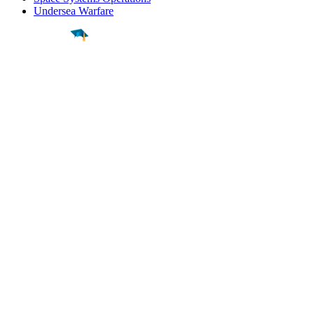
Undersea Warfare
Find a
Major
Find a
College
Find a
Career
About
What is MyMajors?
For Counselors
For Colleges
Magazines
Delete My Account
Blog