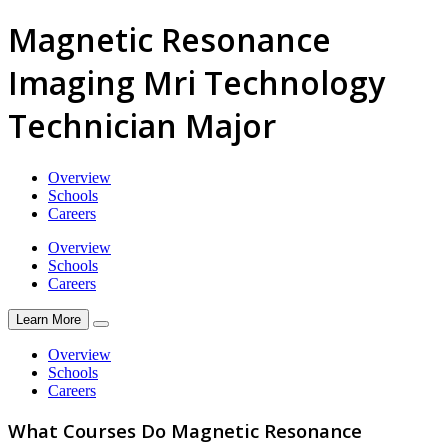
Magnetic Resonance
Imaging Mri Technology
Technician Major
Overview
Schools
Careers
Overview
Schools
Careers
Learn More
Overview
Schools
Careers
What Courses Do Magnetic Resonance