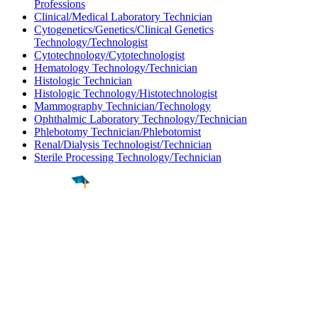
Professions
Clinical/Medical Laboratory Technician
Cytogenetics/Genetics/Clinical Genetics
Technology/Technologist
Cytotechnology/Cytotechnologist
Hematology Technology/Technician
Histologic Technician
Histologic Technology/Histotechnologist
Mammography Technician/Technology
Ophthalmic Laboratory Technology/Technician
Phlebotomy Technician/Phlebotomist
Renal/Dialysis Technologist/Technician
Sterile Processing Technology/Technician
Find a
Major
Find a
College
Find a
Career