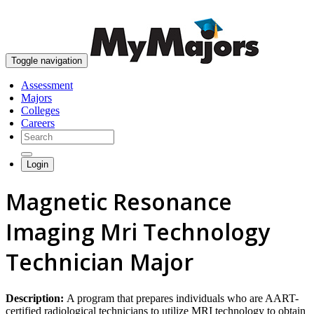
skip to content
Toggle navigation
Assessment
Majors
Colleges
Careers
Login
Magnetic Resonance
Imaging Mri Technology
Technician Major
Description:
A program that prepares individuals who are AART-
certified radiological technicians to utilize MRI technology to obtain