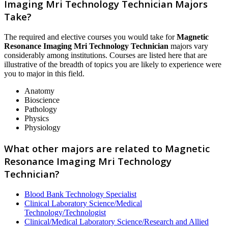
Imaging Mri Technology Technician Majors
Take?
The required and elective courses you would take for
Magnetic
Resonance Imaging Mri Technology Technician
majors vary
considerably among institutions. Courses are listed here that are
illustrative of the breadth of topics you are likely to experience were
you to major in this field.
Anatomy
Bioscience
Pathology
Physics
Physiology
What other majors are related to Magnetic
Resonance Imaging Mri Technology
Technician?
Blood Bank Technology Specialist
Clinical Laboratory Science/Medical
Technology/Technologist
Clinical/Medical Laboratory Science/Research and Allied