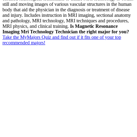
still and moving images of various vascular structures in the human
body that aid the physician in the diagnosis or treatment of disease
and injury. Includes instruction in MRI imaging, sectional anatomy
and pathology, MRI technology, MRI techniques and procedures,
MRI physics, and clinical training.
Is Magnetic Resonance
Imaging Mri Technology Technician the right major for you?
Take the MyMajors Quiz and find out if it fits one of your top
recommended majors!