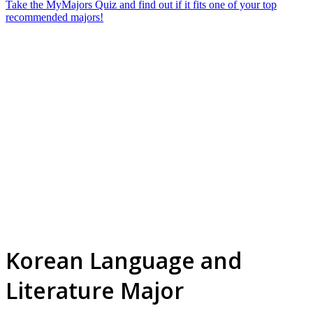
Take the MyMajors Quiz and find out if it fits one of your top
recommended majors!
Korean Language and
Literature Major