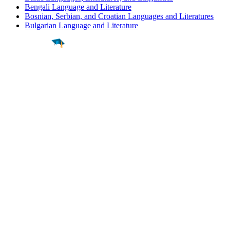
Bengali Language and Literature
Bosnian, Serbian, and Croatian Languages and Literatures
Bulgarian Language and Literature
Find a
Major
Find a
College
Find a
Career
About
What is MyMajors?
For Counselors
For Colleges
Magazines
Delete My Account
Blog