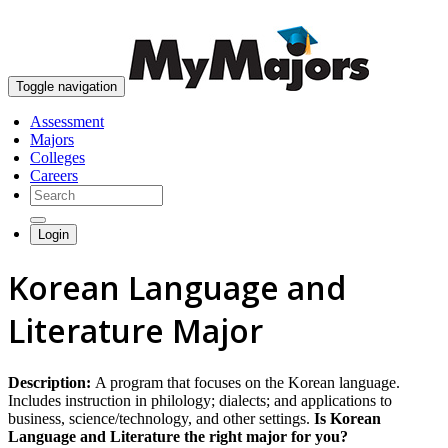
skip to content
Toggle navigation
Assessment
Majors
Colleges
Careers
Login
Korean Language and
Literature Major
Description:
A program that focuses on the Korean language.
Includes instruction in philology; dialects; and applications to
business, science/technology, and other settings.
Is Korean
Language and Literature the right major for you?