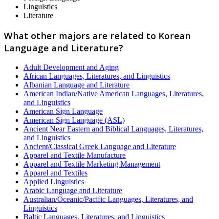
Linguistics
Literature
What other majors are related to Korean
Language and Literature?
Adult Development and Aging
African Languages, Literatures, and Linguistics
Albanian Language and Literature
American Indian/Native American Languages, Literatures,
and Linguistics
American Sign Language
American Sign Language (ASL)
Ancient Near Eastern and Biblical Languages, Literatures,
and Linguistics
Ancient/Classical Greek Language and Literature
Apparel and Textile Manufacture
Apparel and Textile Marketing Management
Apparel and Textiles
Applied Linguistics
Arabic Language and Literature
Australian/Oceanic/Pacific Languages, Literatures, and
Linguistics
Baltic Languages, Literatures, and Linguistics