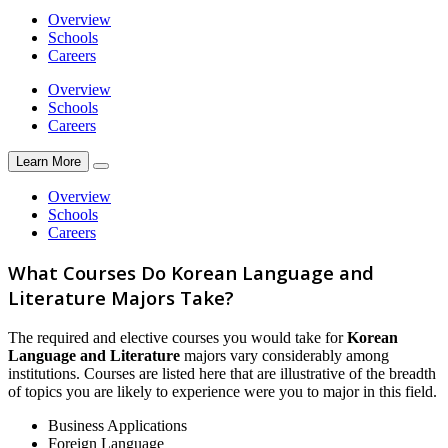
Overview
Schools
Careers
Overview
Schools
Careers
Learn More
Overview
Schools
Careers
What Courses Do Korean Language and
Literature Majors Take?
The required and elective courses you would take for
Korean
Language and Literature
majors vary considerably among
institutions. Courses are listed here that are illustrative of the breadth
of topics you are likely to experience were you to major in this field.
Business Applications
Foreign Language