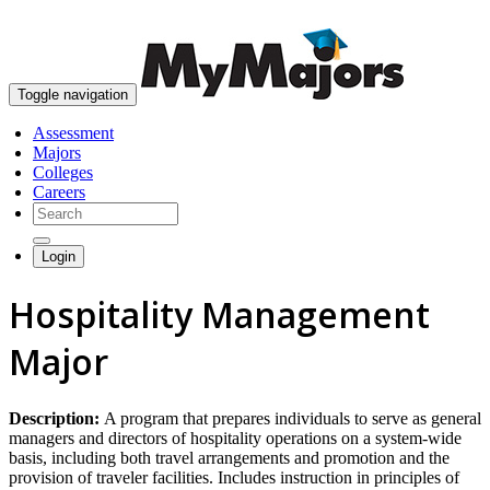
skip to content
Toggle navigation
Assessment
Majors
Colleges
Careers
Login
Hospitality Management
Major
Description:
A program that prepares individuals to serve as general
managers and directors of hospitality operations on a system-wide
basis, including both travel arrangements and promotion and the
provision of traveler facilities. Includes instruction in principles of