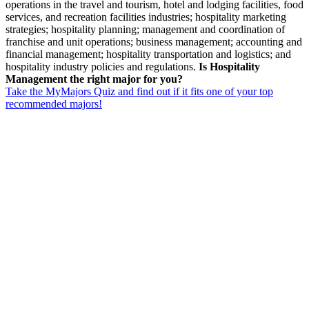
operations in the travel and tourism, hotel and lodging facilities, food
services, and recreation facilities industries; hospitality marketing
strategies; hospitality planning; management and coordination of
franchise and unit operations; business management; accounting and
financial management; hospitality transportation and logistics; and
hospitality industry policies and regulations.
Is Hospitality
Management the right major for you?
Take the MyMajors Quiz and find out if it fits one of your top
recommended majors!