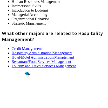
Human Resources Management
Interpersonal Skills
Introduction to Lodging
Managerial Accounting
Organizational Behavior
Strategic Management
What other majors are related to Hospitality
Management?
Credit Management
Hospitality Administration/Management
Hotel/Motel Administration/Management
Restaurant/Food Services Management
Tourism and Travel Services Management
Find a
Major
Find a
College