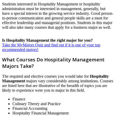
Students interested in Hospitality Management or hospitality
administration must be interested in management, generally, but
have a special interest in the growing service industry. Good person-
to-person communication and general people skills are a must for
effective leadership and managerial positions. Students in this major
will also take many courses that apply for a business major as well.
Is Hospitality Management the right major for you?
Take the MyMajors Quiz and find out if it is one of your top
recommended majors!
What Courses Do Hospitality Management
Majors Take?
The required and elective courses you would take for
Hospitality
Management
majors vary considerably among institutions. Courses
are listed here that are illustrative of the breadth of topics you are
likely to experience were you to major in this field.
Finance
Culinary Theory and Practice
Financial Accounting
Hospitality Financial Management