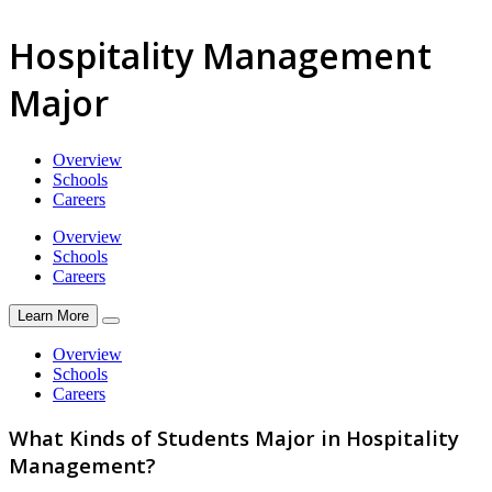
Hospitality Management
Major
Overview
Schools
Careers
Overview
Schools
Careers
Learn More
Overview
Schools
Careers
What Kinds of Students Major in Hospitality
Management?