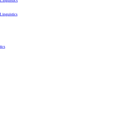
Linguistics
Linguistics
tics