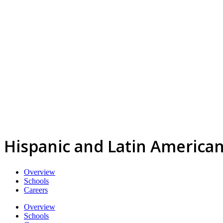
Hispanic and Latin American
Overview
Schools
Careers
Overview
Schools