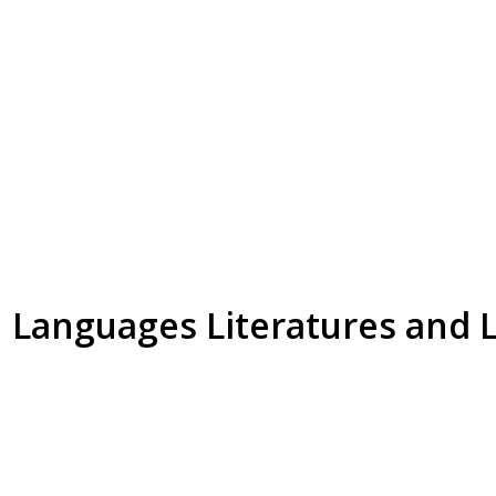
 Languages Literatures and L