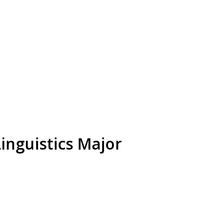
inguistics Major