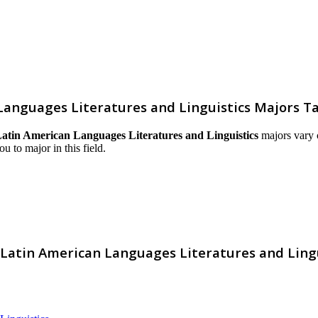
Languages Literatures and Linguistics Majors T
atin American Languages Literatures and Linguistics
majors vary c
ou to major in this field.
 Latin American Languages Literatures and Lingu