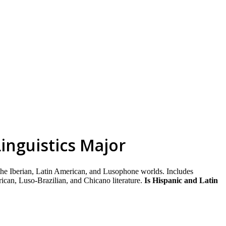
skip to content
inguistics Major
 the Iberian, Latin American, and Lusophone worlds. Includes
ican, Luso-Brazilian, and Chicano literature.
Is Hispanic and Latin