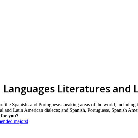
 Languages Literatures and L
 of the Spanish- and Portuguese-speaking areas of the world, including
onal and Latin American dialects; and Spanish, Portuguese, Spanish Amer
 for you?
mmended majors!