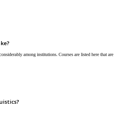
ake?
onsiderably among institutions. Courses are listed here that are
istics?