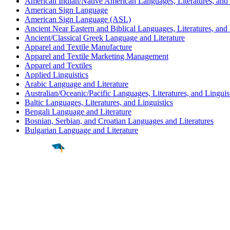
American Indian/Native American Languages, Literatures, and 
American Sign Language
American Sign Language (ASL)
Ancient Near Eastern and Biblical Languages, Literatures, and 
Ancient/Classical Greek Language and Literature
Apparel and Textile Manufacture
Apparel and Textile Marketing Management
Apparel and Textiles
Applied Linguistics
Arabic Language and Literature
Australian/Oceanic/Pacific Languages, Literatures, and Linguis
Baltic Languages, Literatures, and Linguistics
Bengali Language and Literature
Bosnian, Serbian, and Croatian Languages and Literatures
Bulgarian Language and Literature
Find a
Major
Find a
College
Find a
Career