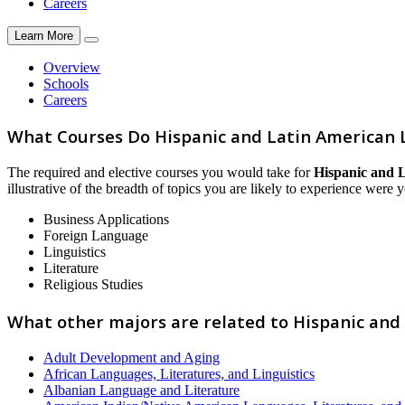
Careers
Learn More
Overview
Schools
Careers
What Courses Do Hispanic and Latin American 
The required and elective courses you would take for
Hispanic and L
illustrative of the breadth of topics you are likely to experience were y
Business Applications
Foreign Language
Linguistics
Literature
Religious Studies
What other majors are related to Hispanic and
Adult Development and Aging
African Languages, Literatures, and Linguistics
Albanian Language and Literature