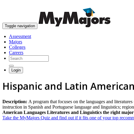
Toggle navigation
Assessment
Majors
Colleges
Careers
Login
Hispanic and Latin American
Description:
A program that focuses on the languages and literatures
instruction in Spanish and Portuguese language and linguistics; regi
American Languages Literatures and Linguistics the right major
Take the MyMajors Quiz and find out if it fits one of your top reco