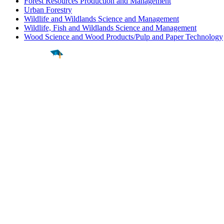
Forest Resources Production and Management
Urban Forestry
Wildlife and Wildlands Science and Management
Wildlife, Fish and Wildlands Science and Management
Wood Science and Wood Products/Pulp and Paper Technology
Find a
Major
Find a
College
Find a
Career
About
What is MyMajors?
For Counselors
For Colleges
Magazines