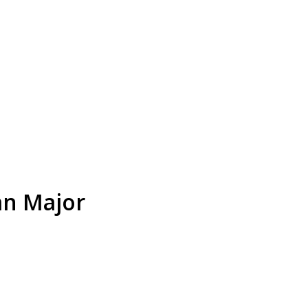
an Major