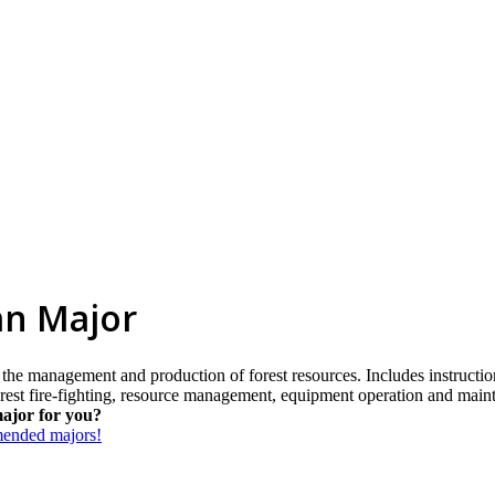
an Major
n the management and production of forest resources. Includes instructio
orest fire-fighting, resource management, equipment operation and main
major for you?
mmended majors!