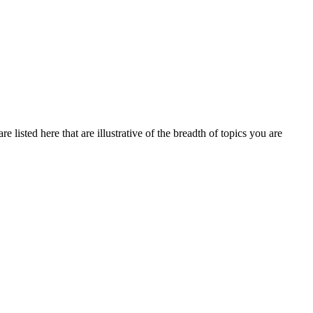
 listed here that are illustrative of the breadth of topics you are