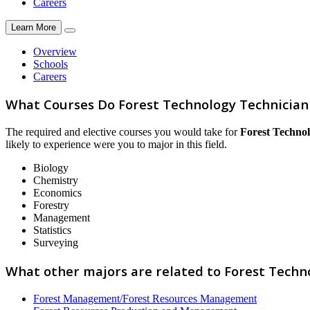
Careers
Learn More
Overview
Schools
Careers
What Courses Do Forest Technology Technician
The required and elective courses you would take for
Forest Techno
likely to experience were you to major in this field.
Biology
Chemistry
Economics
Forestry
Management
Statistics
Surveying
What other majors are related to Forest Techn
Forest Management/Forest Resources Management