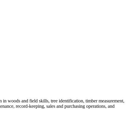
skip to content
n in woods and field skills, tree identification, timber measurement,
tenance, record-keeping, sales and purchasing operations, and