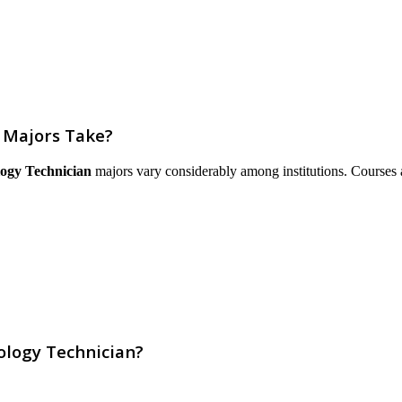
 Majors Take?
logy Technician
majors vary considerably among institutions. Courses are
ology Technician?