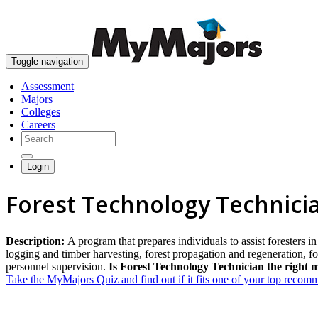
Toggle navigation
Assessment
Majors
Colleges
Careers
Login
Forest Technology Technici
Description:
A program that prepares individuals to assist foresters i
logging and timber harvesting, forest propagation and regeneration, f
personnel supervision.
Is Forest Technology Technician the right 
Take the MyMajors Quiz and find out if it fits one of your top reco