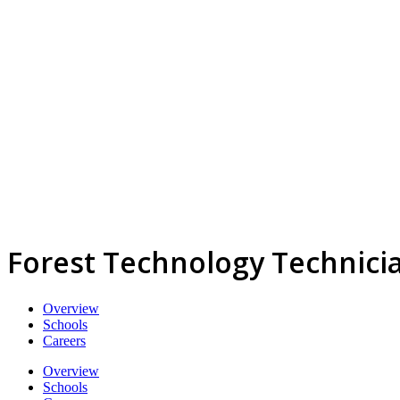
Forest Technology Technici
Overview
Schools
Careers
Overview
Schools