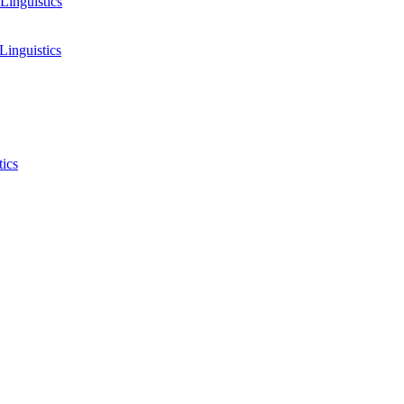
Linguistics
Linguistics
tics