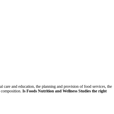
skip to content
al care and education, the planning and provision of food services, the
d composition.
Is Foods Nutrition and Wellness Studies the right