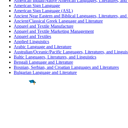
American Indian/Native American Languages, Literatures, and 
American Sign Language
American Sign Language (ASL)
Ancient Near Eastern and Biblical Languages, Literatures, and 
Ancient/Classical Greek Language and Literature
Apparel and Textile Manufacture
Apparel and Textile Marketing Management
Apparel and Textiles
Applied Linguistics
Arabic Language and Literature
Australian/Oceanic/Pacific Languages, Literatures, and Linguis
Baltic Languages, Literatures, and Linguistics
Bengali Language and Literature
Bosnian, Serbian, and Croatian Languages and Literatures
Bulgarian Language and Literature
Find a
Major
Find a
College
Find a
Career