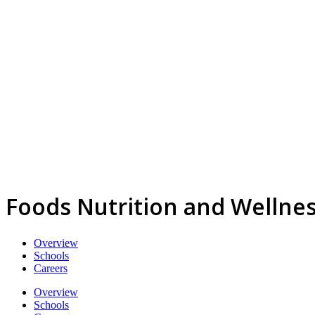
Foods Nutrition and Wellnes
Overview
Schools
Careers
Overview
Schools