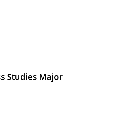
s Studies Major