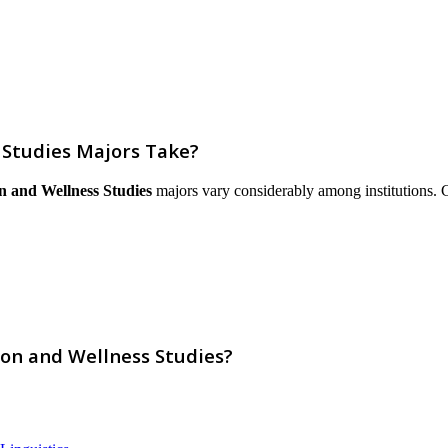
 Studies Majors Take?
n and Wellness Studies
majors vary considerably among institutions. Cou
ion and Wellness Studies?