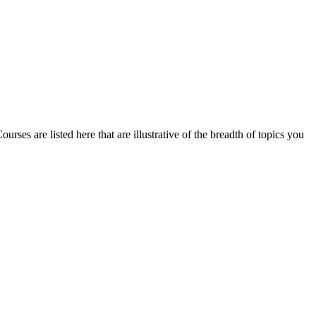
rses are listed here that are illustrative of the breadth of topics you