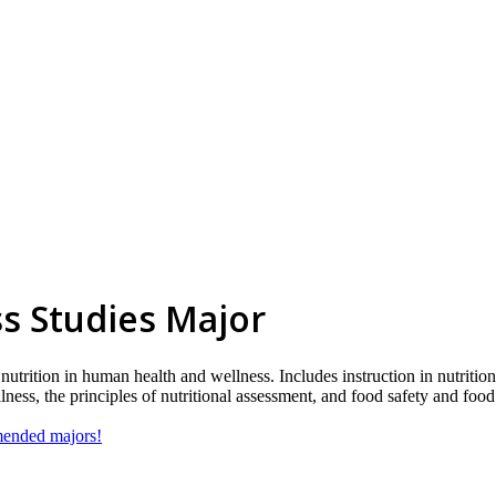
s Studies Major
nutrition in human health and wellness. Includes instruction in nutrition
ness, the principles of nutritional assessment, and food safety and foo
mmended majors!