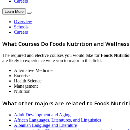
Careers
Learn More
Overview
Schools
Careers
What Courses Do Foods Nutrition and Wellness
The required and elective courses you would take for
Foods Nutritio
are likely to experience were you to major in this field.
Alternative Medicine
Exercise
Health Science
Management
Nutrition
What other majors are related to Foods Nutrit
Adult Development and Aging
African Languages, Literatures, and Linguistics
Albanian Language and Literature