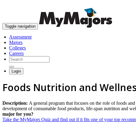
Toggle navigation
Assessment
Majors
Colleges
Careers
Login
Foods Nutrition and Wellnes
Description:
A general program that focuses on the role of foods and 
development of consumable food products, life-span nutrition and well
major for you?
Take the MyMajors Quiz and find out if it fits one of your top reco