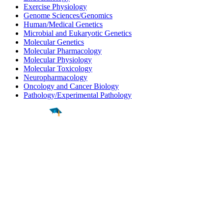
Exercise Physiology
Genome Sciences/Genomics
Human/Medical Genetics
Microbial and Eukaryotic Genetics
Molecular Genetics
Molecular Pharmacology
Molecular Physiology
Molecular Toxicology
Neuropharmacology
Oncology and Cancer Biology
Pathology/Experimental Pathology
Find a
Major
Find a
College
Find a
Career