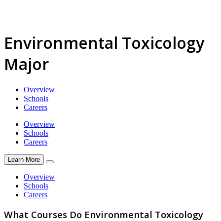
Environmental Toxicology
Major
Overview
Schools
Careers
Overview
Schools
Careers
Learn More
Overview
Schools
Careers
What Courses Do Environmental Toxicology