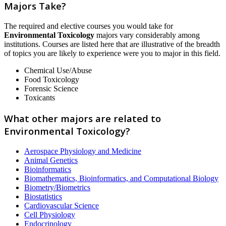
Majors Take?
The required and elective courses you would take for
Environmental Toxicology
majors vary considerably among
institutions. Courses are listed here that are illustrative of the breadth
of topics you are likely to experience were you to major in this field.
Chemical Use/Abuse
Food Toxicology
Forensic Science
Toxicants
What other majors are related to
Environmental Toxicology?
Aerospace Physiology and Medicine
Animal Genetics
Bioinformatics
Biomathematics, Bioinformatics, and Computational Biology
Biometry/Biometrics
Biostatistics
Cardiovascular Science
Cell Physiology
Endocrinology