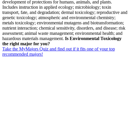
development of protections for humans, animals, and plants.
Includes instruction in applied ecology; microbiology; toxin
transport, fate, and degradation; dermal toxicology; reproductive and
genetic toxicology; atmospheric and environmental chemistry;
metals toxicology; environmental mutagens and biotransformation;
nutrient interaction; chemical sensitivity, disorders, and disease; risk
assessment; animal waste management; environmental health; and
hazardous materials management.
Is Environmental Toxicology
the right major for you?
Take the MyMajors Quiz and find out if it fits one of your top
recommended majors!