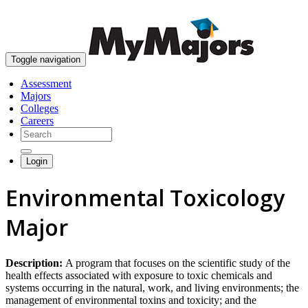
skip to content
Toggle navigation
Assessment
Majors
Colleges
Careers
Login
Environmental Toxicology
Major
Description:
A program that focuses on the scientific study of the
health effects associated with exposure to toxic chemicals and
systems occurring in the natural, work, and living environments; the
management of environmental toxins and toxicity; and the