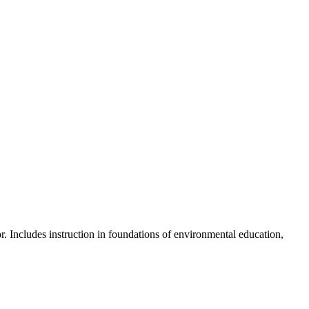
skip to content
r. Includes instruction in foundations of environmental education,