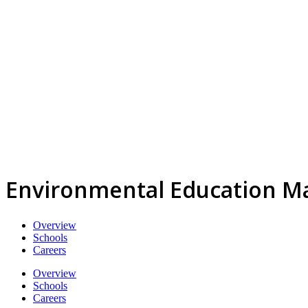
Environmental Education M
Overview
Schools
Careers
Overview
Schools
Careers