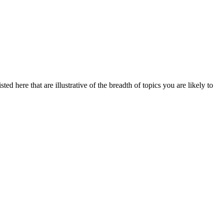
ed here that are illustrative of the breadth of topics you are likely to