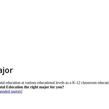
ajor
tal education at various educational levels as a K-12 classroom educato
tal Education the right major for you?
mmended majors!