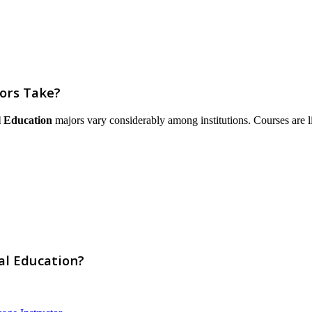
ors Take?
 Education
majors vary considerably among institutions. Courses are list
al Education?