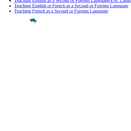
Teaching English as a Second or Foreign Language/ESL Langu
Teaching English or French as a Second or Foreign Language
Teaching French as a Second or Foreign Language
Find a
Major
Find a
College
Find a
Career
About
What is MyMajors?
For Counselors
For Colleges
Magazines
Delete My Account
Blog