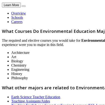
Learn More
Overview
Schools
Careers
What Courses Do Environmental Education Maj
The required and elective courses you would take for
Environmental
experience were you to major in this field.
Architecture
Art
Biology
Chemistry
Engineering
History
Philosophy
What other majors are related to Environment
Earth Science Teacher Education
Teaching Assistants/Aides