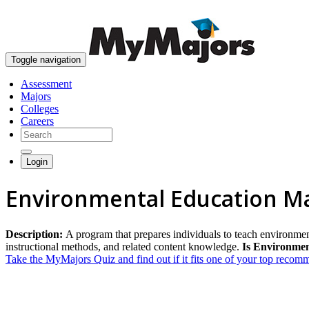
Toggle navigation
Assessment
Majors
Colleges
Careers
Login
Environmental Education M
Description:
A program that prepares individuals to teach environmen
instructional methods, and related content knowledge.
Is Environmen
Take the MyMajors Quiz and find out if it fits one of your top reco