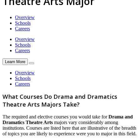
Theatre Arts Major
Overview
Schools
Careers
Overview
Schools
Careers
Learn More
Overview
Schools
Careers
What Courses Do Drama and Dramatics
Theatre Arts Majors Take?
The required and elective courses you would take for
Drama and
Dramatics Theatre Arts
majors vary considerably among
institutions. Courses are listed here that are illustrative of the breadth
of topics you are likely to experience were you to major in this field.