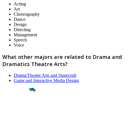
Acting
Art
Choreography
Dance
Design
Directing
Management
Speech
Voice
What other majors are related to Drama and
Dramatics Theatre Arts?
Drama/Theatre Arts and Stagecraft
Game and Interactive Media Design
Find a
Major
Find a
College