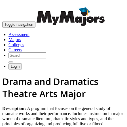
skip to content
Toggle navigation
Assessment
Majors
Colleges
Careers
Login
Drama and Dramatics
Theatre Arts Major
Description:
A program that focuses on the general study of
dramatic works and their performance. Includes instruction in major
works of dramatic literature, dramatic styles and types, and the
principles of organizing and producing full live or filmed