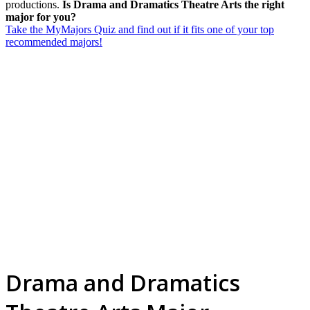
productions.
Is Drama and Dramatics Theatre Arts the right
major for you?
Take the MyMajors Quiz and find out if it fits one of your top
recommended majors!
Drama and Dramatics