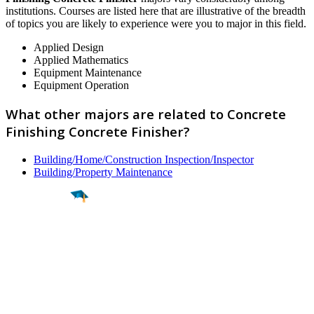
institutions. Courses are listed here that are illustrative of the breadth
of topics you are likely to experience were you to major in this field.
Applied Design
Applied Mathematics
Equipment Maintenance
Equipment Operation
What other majors are related to Concrete
Finishing Concrete Finisher?
Building/Home/Construction Inspection/Inspector
Building/Property Maintenance
Find a
Major
Find a
College
Find a
Career