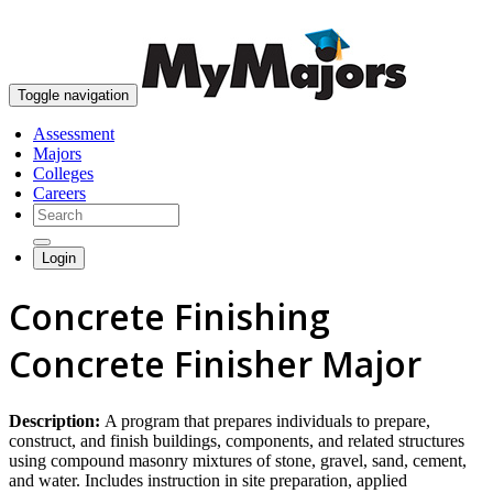
skip to content
Toggle navigation
Assessment
Majors
Colleges
Careers
Login
Concrete Finishing
Concrete Finisher Major
Description:
A program that prepares individuals to prepare,
construct, and finish buildings, components, and related structures
using compound masonry mixtures of stone, gravel, sand, cement,
and water. Includes instruction in site preparation, applied