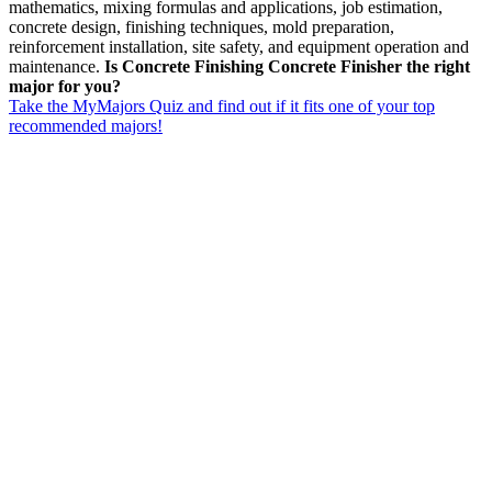
mathematics, mixing formulas and applications, job estimation,
concrete design, finishing techniques, mold preparation,
reinforcement installation, site safety, and equipment operation and
maintenance.
Is Concrete Finishing Concrete Finisher the right
major for you?
Take the MyMajors Quiz and find out if it fits one of your top
recommended majors!