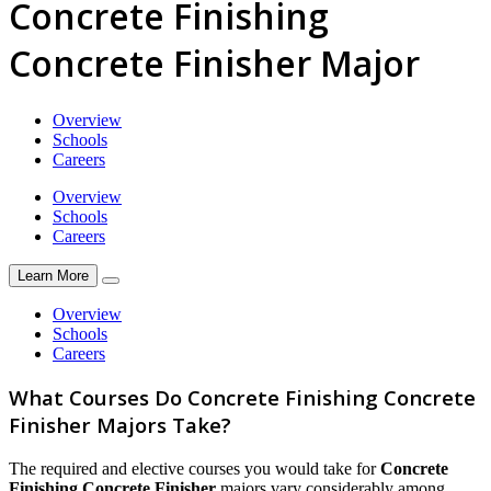
Concrete Finishing
Concrete Finisher Major
Overview
Schools
Careers
Overview
Schools
Careers
Learn More
Overview
Schools
Careers
What Courses Do Concrete Finishing Concrete
Finisher Majors Take?
The required and elective courses you would take for
Concrete
Finishing Concrete Finisher
majors vary considerably among