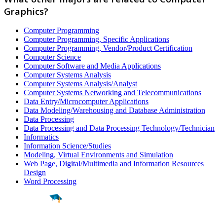
Graphics?
Computer Programming
Computer Programming, Specific Applications
Computer Programming, Vendor/Product Certification
Computer Science
Computer Software and Media Applications
Computer Systems Analysis
Computer Systems Analysis/Analyst
Computer Systems Networking and Telecommunications
Data Entry/Microcomputer Applications
Data Modeling/Warehousing and Database Administration
Data Processing
Data Processing and Data Processing Technology/Technician
Informatics
Information Science/Studies
Modeling, Virtual Environments and Simulation
Web Page, Digital/Multimedia and Information Resources
Design
Word Processing