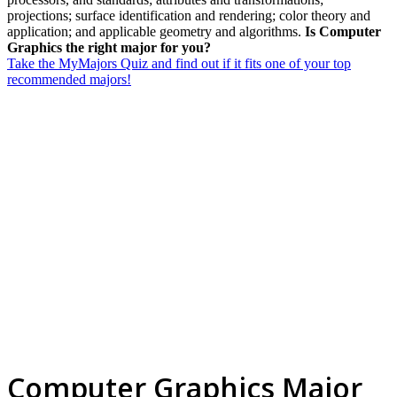
projections; surface identification and rendering; color theory and
application; and applicable geometry and algorithms.
Is Computer
Graphics the right major for you?
Take the MyMajors Quiz and find out if it fits one of your top
recommended majors!
Computer Graphics Major