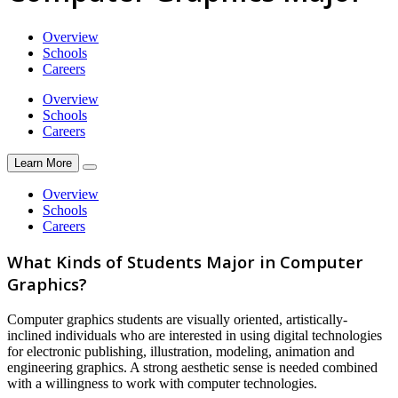
Overview
Schools
Careers
Overview
Schools
Careers
Learn More
Overview
Schools
Careers
What Kinds of Students Major in Computer
Graphics?
Computer graphics students are visually oriented, artistically-
inclined individuals who are interested in using digital technologies
for electronic publishing, illustration, modeling, animation and
engineering graphics. A strong aesthetic sense is needed combined
with a willingness to work with computer technologies.