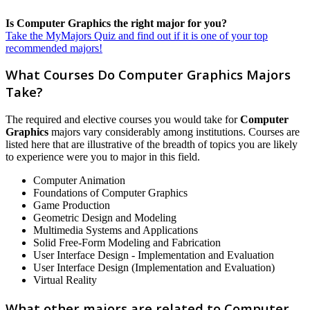
Is Computer Graphics the right major for you?
Take the MyMajors Quiz and find out if it is one of your top
recommended majors!
What Courses Do Computer Graphics Majors
Take?
The required and elective courses you would take for
Computer
Graphics
majors vary considerably among institutions. Courses are
listed here that are illustrative of the breadth of topics you are likely
to experience were you to major in this field.
Computer Animation
Foundations of Computer Graphics
Game Production
Geometric Design and Modeling
Multimedia Systems and Applications
Solid Free-Form Modeling and Fabrication
User Interface Design - Implementation and Evaluation
User Interface Design (Implementation and Evaluation)
Virtual Reality
What other majors are related to Computer