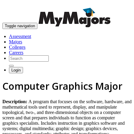
skip to content
Toggle navigation
Assessment
Majors
Colleges
Careers
Login
Computer Graphics Major
Description:
A program that focuses on the software, hardware, and
mathematical tools used to represent, display, and manipulate
topological, two-, and three-dimensional objects on a computer
screen and that prepares individuals to function as computer
graphics specialists. Includes instruction in graphics software and
systems; digital multimedia; graphic design; graphics devices,
processors, and standards; attributes and transformations;