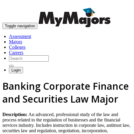
skip to content
Toggle navigation
Assessment
Majors
Colleges
Careers
Login
Banking Corporate Finance
and Securities Law Major
Description:
An advanced, professional study of the law and
process related to the regulation of businesses and the financial
services industry. Includes instruction in corporate law, antitrust law,
securities law and regulation, negotiation, incorporation,