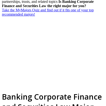
partnerships, trusts, and related topics
Is Banking Corporate
Finance and Securities Law the right major for you?
Take the MyMajors Quiz and find out if it fits one of your top
recommended majors!
Banking Corporate Finance