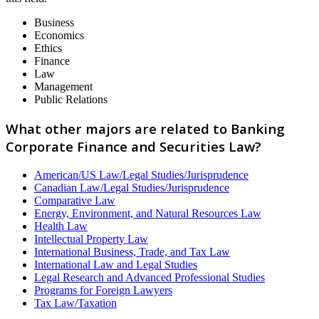
Business
Economics
Ethics
Finance
Law
Management
Public Relations
What other majors are related to Banking
Corporate Finance and Securities Law?
American/US Law/Legal Studies/Jurisprudence
Canadian Law/Legal Studies/Jurisprudence
Comparative Law
Energy, Environment, and Natural Resources Law
Health Law
Intellectual Property Law
International Business, Trade, and Tax Law
International Law and Legal Studies
Legal Research and Advanced Professional Studies
Programs for Foreign Lawyers
Tax Law/Taxation