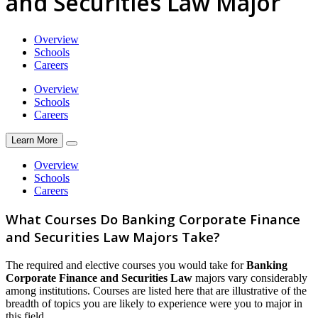
and Securities Law Major
Overview
Schools
Careers
Overview
Schools
Careers
Learn More
Overview
Schools
Careers
What Courses Do Banking Corporate Finance
and Securities Law Majors Take?
The required and elective courses you would take for
Banking
Corporate Finance and Securities Law
majors vary considerably
among institutions. Courses are listed here that are illustrative of the
breadth of topics you are likely to experience were you to major in
this field.