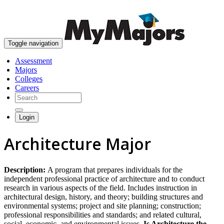
skip to content
Toggle navigation
Assessment
Majors
Colleges
Careers
Login
Architecture Major
Description:
A program that prepares individuals for the
independent professional practice of architecture and to conduct
research in various aspects of the field. Includes instruction in
architectural design, history, and theory; building structures and
environmental systems; project and site planning; construction;
professional responsibilities and standards; and related cultural,
social, economic, and environmental issues.
Is Architecture the