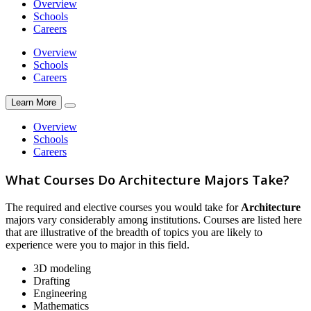
Overview
Schools
Careers
Overview
Schools
Careers
Learn More
Overview
Schools
Careers
What Courses Do Architecture Majors Take?
The required and elective courses you would take for
Architecture
majors vary considerably among institutions. Courses are listed here
that are illustrative of the breadth of topics you are likely to
experience were you to major in this field.
3D modeling
Drafting
Engineering
Mathematics