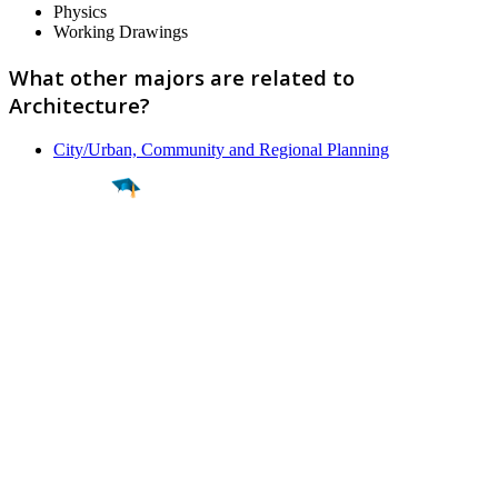
Physics
Working Drawings
What other majors are related to
Architecture?
City/Urban, Community and Regional Planning
Find a
Major
Find a
College
Find a
Career
About
What is MyMajors?