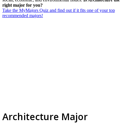
right major for you?
Take the MyMajors Quiz and find out if it fits one of your top
recommended majors!
Architecture Major