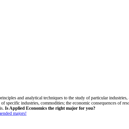
ciples and analytical techniques to the study of particular industries, ac
of specific industries, commodities; the economic consequences of resou
is.
Is Applied Economics the right major for you?
mmended majors!