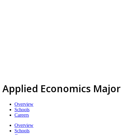
Applied Economics Major
Overview
Schools
Careers
Overview
Schools