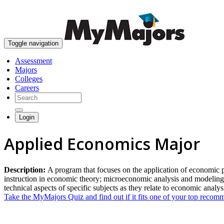
Toggle navigation
Assessment
Majors
Colleges
Careers
Login
Applied Economics Major
Description:
A program that focuses on the application of economic prin
instruction in economic theory; microeconomic analysis and modeling 
technical aspects of specific subjects as they relate to economic analys
Take the MyMajors Quiz and find out if it fits one of your top reco