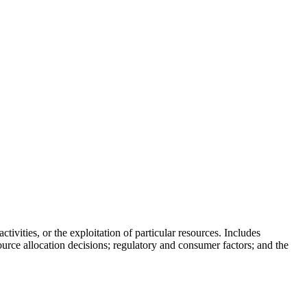
skip to content
tivities, or the exploitation of particular resources. Includes
rce allocation decisions; regulatory and consumer factors; and the