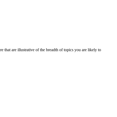
that are illustrative of the breadth of topics you are likely to