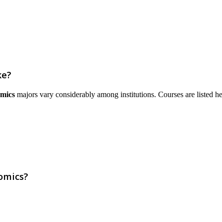
ke?
mics
majors vary considerably among institutions. Courses are listed here 
omics?