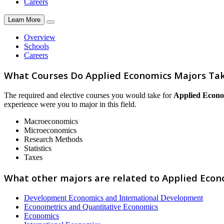
Careers
Learn More
Overview
Schools
Careers
What Courses Do Applied Economics Majors Ta
The required and elective courses you would take for
Applied Econo
experience were you to major in this field.
Macroeconomics
Microeconomics
Research Methods
Statistics
Taxes
What other majors are related to Applied Econ
Development Economics and International Development
Econometrics and Quantitative Economics
Economics