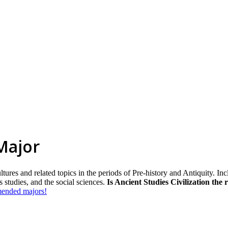
 Major
es and related topics in the periods of Pre-history and Antiquity. Inclu
s studies, and the social sciences.
Is Ancient Studies Civilization the 
mmended majors!