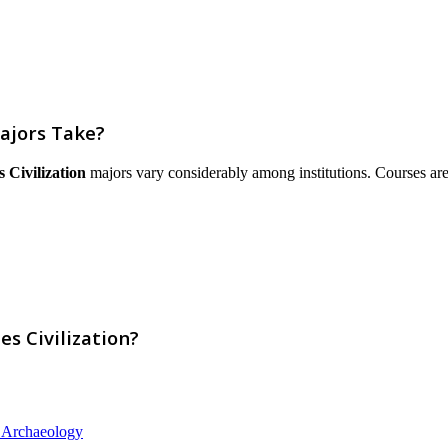
ajors Take?
 Civilization
majors vary considerably among institutions. Courses are li
s Civilization?
d Archaeology