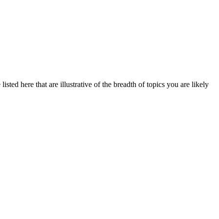
sted here that are illustrative of the breadth of topics you are likely