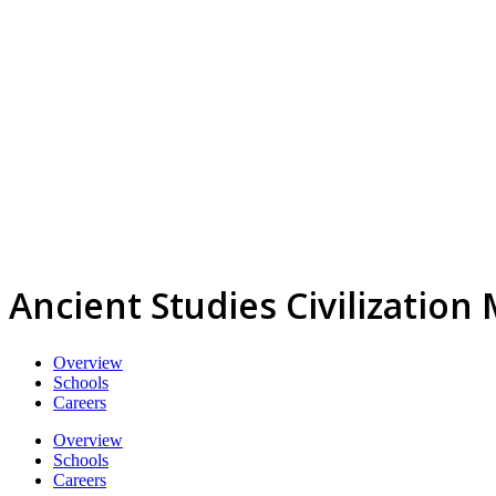
Ancient Studies Civilization
Overview
Schools
Careers
Overview
Schools
Careers