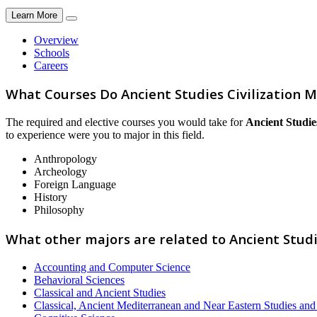
Learn More
Overview
Schools
Careers
What Courses Do Ancient Studies Civilization M
The required and elective courses you would take for
Ancient Studies
to experience were you to major in this field.
Anthropology
Archeology
Foreign Language
History
Philosophy
What other majors are related to Ancient Studie
Accounting and Computer Science
Behavioral Sciences
Classical and Ancient Studies
Classical, Ancient Mediterranean and Near Eastern Studies an