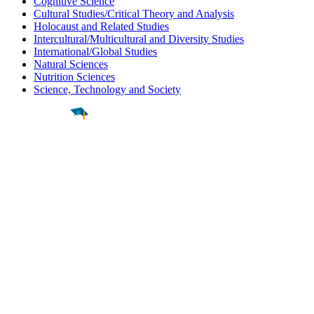
Cognitive Science
Cultural Studies/Critical Theory and Analysis
Holocaust and Related Studies
Intercultural/Multicultural and Diversity Studies
International/Global Studies
Natural Sciences
Nutrition Sciences
Science, Technology and Society
Find a
Major
Find a
College
Find a
Career
About
What is MyMajors?