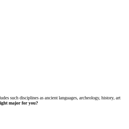
skip to content
des such disciplines as ancient languages, archeology, history, art
right major for you?