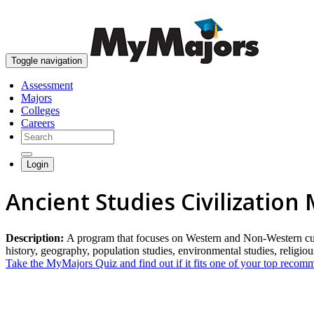
Toggle navigation
Assessment
Majors
Colleges
Careers
Login
Ancient Studies Civilization
Description:
A program that focuses on Western and Non-Western cultur
history, geography, population studies, environmental studies, religiou
Take the MyMajors Quiz and find out if it fits one of your top reco