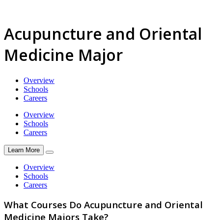
Acupuncture and Oriental
Medicine Major
Overview
Schools
Careers
Overview
Schools
Careers
Learn More
Overview
Schools
Careers
What Courses Do Acupuncture and Oriental
Medicine Majors Take?