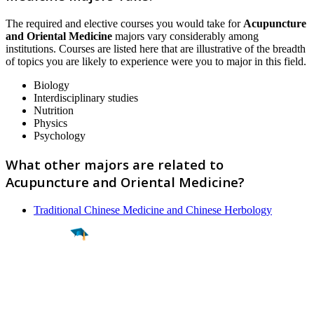
The required and elective courses you would take for
Acupuncture
and Oriental Medicine
majors vary considerably among
institutions. Courses are listed here that are illustrative of the breadth
of topics you are likely to experience were you to major in this field.
Biology
Interdisciplinary studies
Nutrition
Physics
Psychology
What other majors are related to
Acupuncture and Oriental Medicine?
Traditional Chinese Medicine and Chinese Herbology
Find a
Major
Find a
College