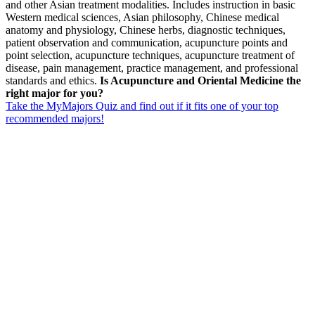
and other Asian treatment modalities. Includes instruction in basic
Western medical sciences, Asian philosophy, Chinese medical
anatomy and physiology, Chinese herbs, diagnostic techniques,
patient observation and communication, acupuncture points and
point selection, acupuncture techniques, acupuncture treatment of
disease, pain management, practice management, and professional
standards and ethics.
Is Acupuncture and Oriental Medicine the
right major for you?
Take the MyMajors Quiz and find out if it fits one of your top
recommended majors!