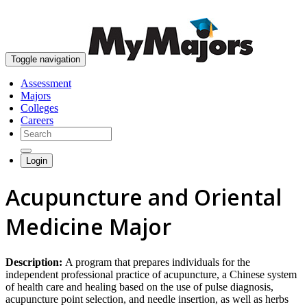
skip to content
Toggle navigation
Assessment
Majors
Colleges
Careers
Login
Acupuncture and Oriental
Medicine Major
Description:
A program that prepares individuals for the
independent professional practice of acupuncture, a Chinese system
of health care and healing based on the use of pulse diagnosis,
acupuncture point selection, and needle insertion, as well as herbs