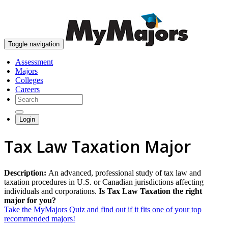
skip to content
Toggle navigation
Assessment
Majors
Colleges
Careers
Login
Tax Law Taxation Major
Description:
An advanced, professional study of tax law and
taxation procedures in U.S. or Canadian jurisdictions affecting
individuals and corporations.
Is Tax Law Taxation the right
major for you?
Take the MyMajors Quiz and find out if it fits one of your top
recommended majors!