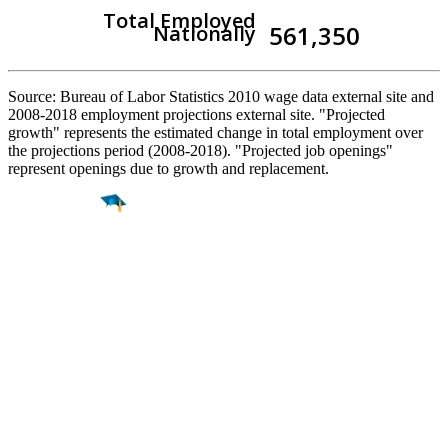
Total Employed
561,350
Nationally
Source: Bureau of Labor Statistics 2010 wage data external site and
2008-2018 employment projections external site. "Projected
growth" represents the estimated change in total employment over
the projections period (2008-2018). "Projected job openings"
represent openings due to growth and replacement.
Find a
Major
Find a
College
Find a
Career
About