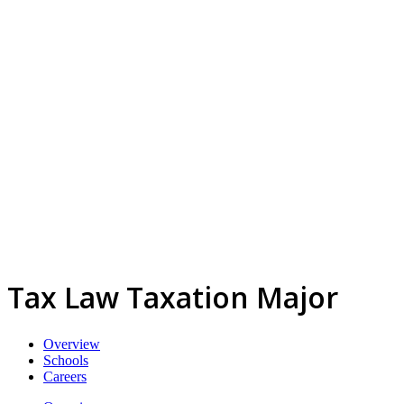
Tax Law Taxation Major
Overview
Schools
Careers