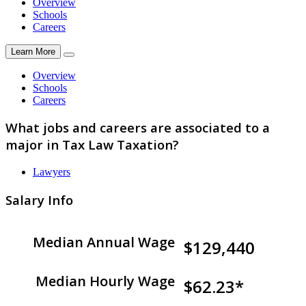
Overview
Schools
Careers
Learn More
Overview
Schools
Careers
What jobs and careers are associated to a
major in Tax Law Taxation?
Lawyers
Salary Info
Median Annual Wage
$129,440
Median Hourly Wage
$62.23*