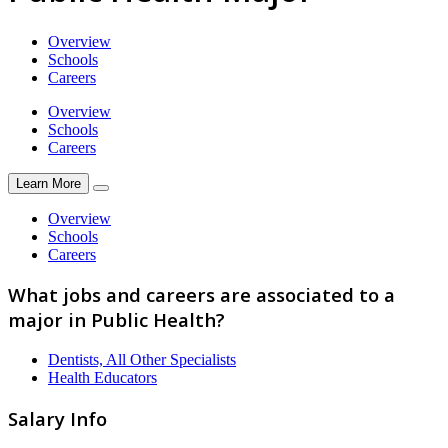
Overview
Schools
Careers
Overview
Schools
Careers
Learn More
Overview
Schools
Careers
What jobs and careers are associated to a
major in Public Health?
Dentists, All Other Specialists
Health Educators
Salary Info