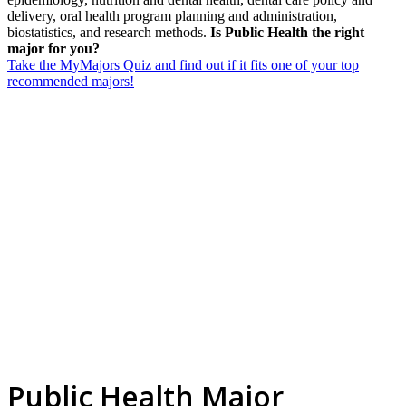
delivery, oral health program planning and administration,
biostatistics, and research methods.
Is Public Health the right
major for you?
Take the MyMajors Quiz and find out if it fits one of your top
recommended majors!
Public Health Major