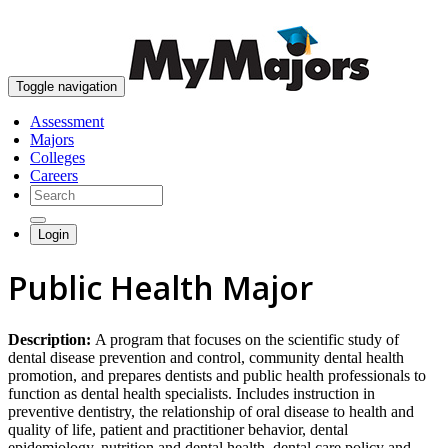
skip to content
Toggle navigation
Assessment
Majors
Colleges
Careers
Login
Public Health Major
Description:
A program that focuses on the scientific study of
dental disease prevention and control, community dental health
promotion, and prepares dentists and public health professionals to
function as dental health specialists. Includes instruction in
preventive dentistry, the relationship of oral disease to health and
quality of life, patient and practitioner behavior, dental
epidemiology, nutrition and dental health, dental care policy and