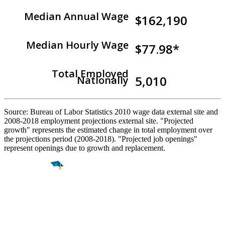
Median Annual Wage
$162,190
Median Hourly Wage
$77.98*
Total Employed
5,010
Nationally
Source: Bureau of Labor Statistics 2010 wage data external site and
2008-2018 employment projections external site. "Projected
growth" represents the estimated change in total employment over
the projections period (2008-2018). "Projected job openings"
represent openings due to growth and replacement.
Find a
Major
Find a
College