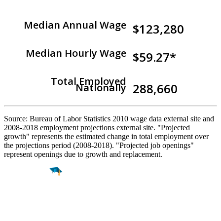
Median Annual Wage
$123,280
Median Hourly Wage
$59.27*
Total Employed
288,660
Nationally
Source: Bureau of Labor Statistics 2010 wage data external site and
2008-2018 employment projections external site. "Projected
growth" represents the estimated change in total employment over
the projections period (2008-2018). "Projected job openings"
represent openings due to growth and replacement.
Find a
Major