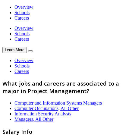
Overview
Schools
Careers
Overview
Schools
Careers
Learn More
Overview
Schools
Careers
What jobs and careers are associated to a
major in Project Management?
Computer and Information Systems Managers
Computer Occupations, All Other
Information Security Analysts
Managers, All Other
Salary Info