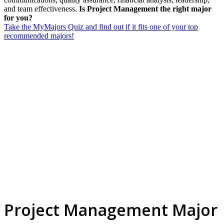
and team effectiveness.
Is Project Management the right major
for you?
Take the MyMajors Quiz and find out if it fits one of your top
recommended majors!
Project Management Major