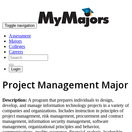
skip to content
Toggle navigation
Assessment
Majors
Colleges
Careers
Login
Project Management Major
Description:
A program that prepares individuals to design,
develop, and manage information technology projects in a variety of
companies and organizations. Includes instruction in principles of
project management, risk management, procurement and contract
management, information security management, software
management, organizational principles and behavior,
communications, quality assurance, financial analysis, leadership,