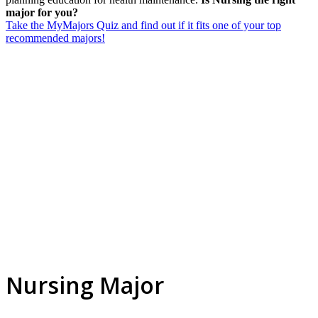
major for you?
Take the MyMajors Quiz and find out if it fits one of your top
recommended majors!
Nursing Major