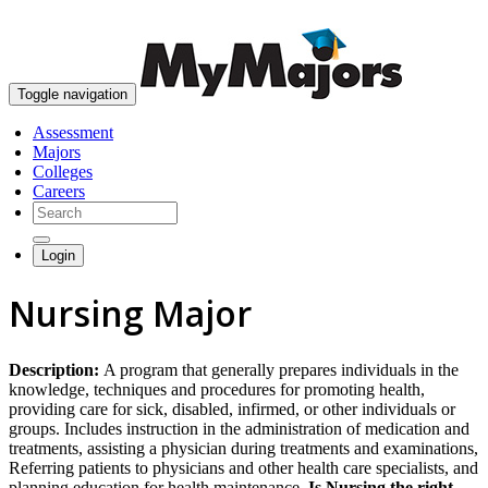
skip to content
Toggle navigation
Assessment
Majors
Colleges
Careers
Login
Nursing Major
Description:
A program that generally prepares individuals in the
knowledge, techniques and procedures for promoting health,
providing care for sick, disabled, infirmed, or other individuals or
groups. Includes instruction in the administration of medication and
treatments, assisting a physician during treatments and examinations,
Referring patients to physicians and other health care specialists, and
planning education for health maintenance.
Is Nursing the right