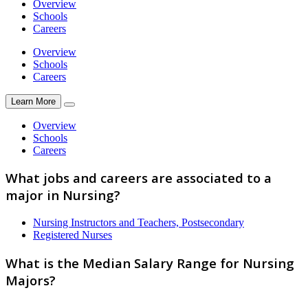
Overview
Schools
Careers
Overview
Schools
Careers
Learn More
Overview
Schools
Careers
What jobs and careers are associated to a
major in Nursing?
Nursing Instructors and Teachers, Postsecondary
Registered Nurses
What is the Median Salary Range for Nursing
Majors?