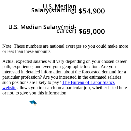
U.S. Median
$54,900
Salary(starting)
U.S. Median Salary(mid-
$69,000
career)
Note: These numbers are national averages so you could make more
or less than these amounts.
Actual expected salaries will vary depending on your chosen career
path, experience, and even your geographic location. Are you
interested in detailed information about the forecasted demand for a
particular profession? Are you interested in the estimated salaries
such positions are likely to pay?
The Bureau of Labor Statics
website
allows you to search on a particular job, whether listed here
or not, to give you this information.
Find a
Major