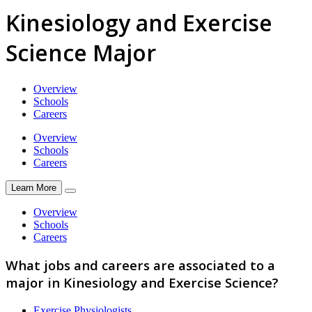
Kinesiology and Exercise
Science Major
Overview
Schools
Careers
Overview
Schools
Careers
Learn More
Overview
Schools
Careers
What jobs and careers are associated to a
major in Kinesiology and Exercise Science?
Exercise Physiologists