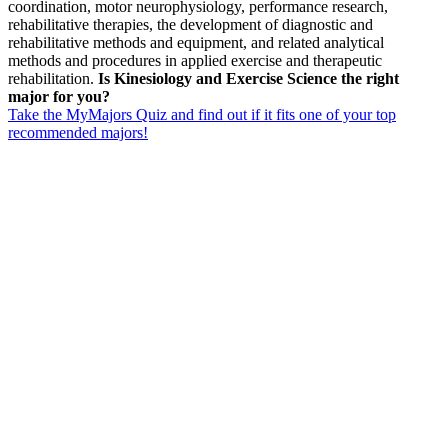
coordination, motor neurophysiology, performance research,
rehabilitative therapies, the development of diagnostic and
rehabilitative methods and equipment, and related analytical
methods and procedures in applied exercise and therapeutic
rehabilitation.
Is Kinesiology and Exercise Science the right
major for you?
Take the MyMajors Quiz and find out if it fits one of your top
recommended majors!