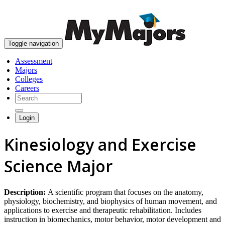
skip to content
Toggle navigation
Assessment
Majors
Colleges
Careers
Login
Kinesiology and Exercise
Science Major
Description:
A scientific program that focuses on the anatomy,
physiology, biochemistry, and biophysics of human movement, and
applications to exercise and therapeutic rehabilitation. Includes
instruction in biomechanics, motor behavior, motor development and