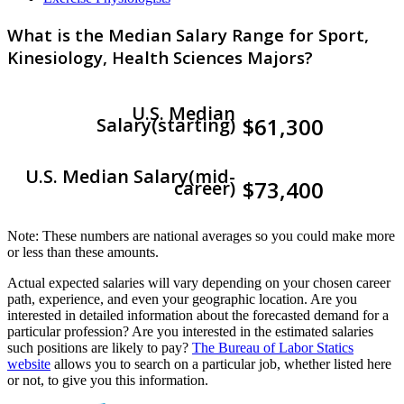
What is the Median Salary Range for Sport,
Kinesiology, Health Sciences Majors?
U.S. Median
$61,300
Salary(starting)
U.S. Median Salary(mid-
$73,400
career)
Note: These numbers are national averages so you could make more
or less than these amounts.
Actual expected salaries will vary depending on your chosen career
path, experience, and even your geographic location. Are you
interested in detailed information about the forecasted demand for a
particular profession? Are you interested in the estimated salaries
such positions are likely to pay?
The Bureau of Labor Statics
website
allows you to search on a particular job, whether listed here
or not, to give you this information.