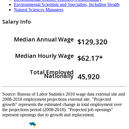
Environmental Scientists and Specialists, Including Health
Natural Sciences Managers
Salary Info
Median Annual Wage
$129,320
Median Hourly Wage
$62.17*
Total Employed
45,920
Nationally
Source: Bureau of Labor Statistics 2010 wage data external site and
2008-2018 employment projections external site. "Projected
growth" represents the estimated change in total employment over
the projections period (2008-2018). "Projected job openings"
represent openings due to growth and replacement.