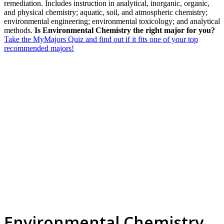
remediation. Includes instruction in analytical, inorganic, organic,
and physical chemistry; aquatic, soil, and atmospheric chemistry;
environmental engineering; environmental toxicology; and analytical
methods.
Is Environmental Chemistry the right major for you?
Take the MyMajors Quiz and find out if it fits one of your top
recommended majors!
Environmental Chemistry