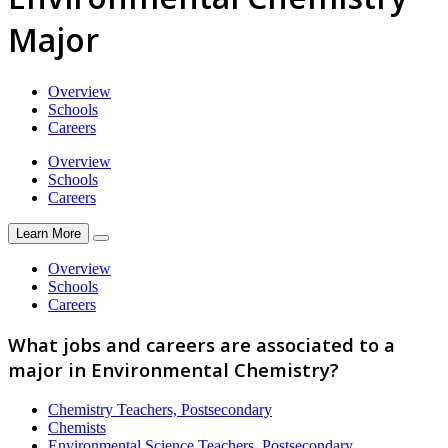
Major
Overview
Schools
Careers
Overview
Schools
Careers
Learn More
Overview
Schools
Careers
What jobs and careers are associated to a
major in Environmental Chemistry?
Chemistry Teachers, Postsecondary
Chemists
Environmental Science Teachers, Postsecondary