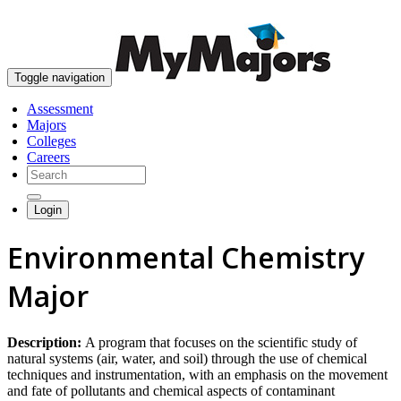
skip to content
Toggle navigation
Assessment
Majors
Colleges
Careers
Login
Environmental Chemistry
Major
Description:
A program that focuses on the scientific study of
natural systems (air, water, and soil) through the use of chemical
techniques and instrumentation, with an emphasis on the movement
and fate of pollutants and chemical aspects of contaminant