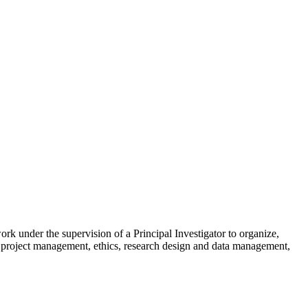
skip to content
ork under the supervision of a Principal Investigator to organize,
ch, project management, ethics, research design and data management,