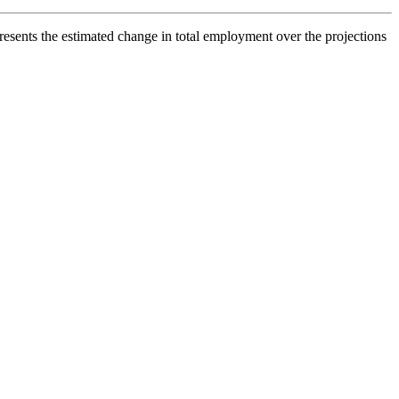
esents the estimated change in total employment over the projections