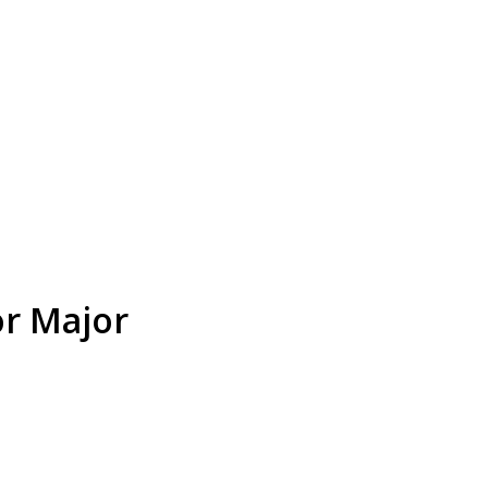
or Major