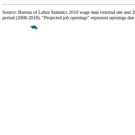
Source: Bureau of Labor Statistics 2010 wage data external site and 
period (2008-2018). "Projected job openings" represent openings due
Find a
Major
Find a
College
Find a
Career
About
What is MyMajors?
For Counselors
For Colleges
Magazines
Delete My Account