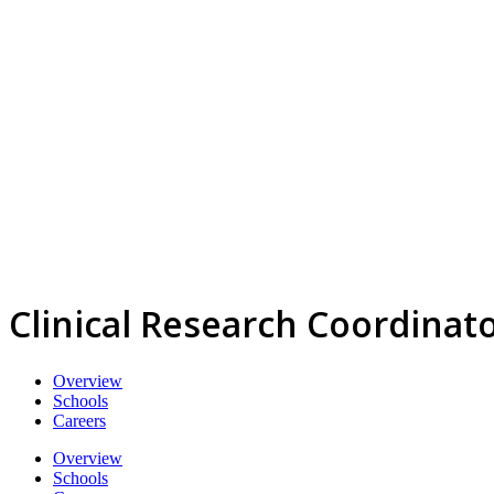
Clinical Research Coordinat
Overview
Schools
Careers
Overview
Schools