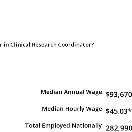
r in Clinical Research Coordinator?
Median Annual Wage
$93,67
Median Hourly Wage
$45.03*
Total Employed Nationally
282,99