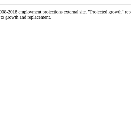
2008-2018 employment projections external site. "Projected growth" repr
 to growth and replacement.