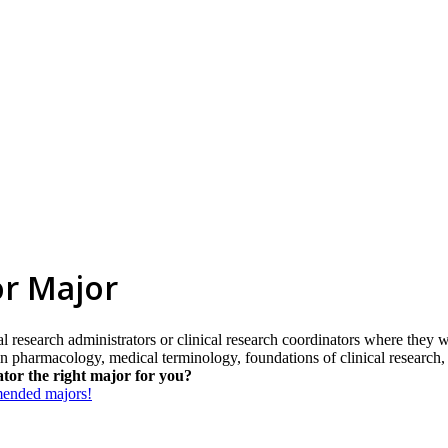
or Major
al research administrators or clinical research coordinators where they w
on in pharmacology, medical terminology, foundations of clinical resear
tor the right major for you?
mmended majors!