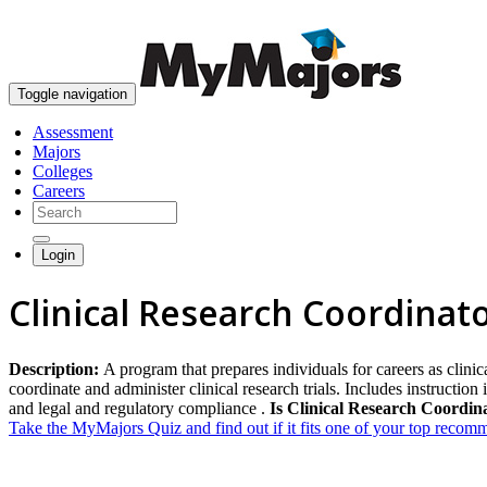
Toggle navigation
Assessment
Majors
Colleges
Careers
Login
Clinical Research Coordinat
Description:
A program that prepares individuals for careers as clinic
coordinate and administer clinical research trials. Includes instructi
and legal and regulatory compliance .
Is Clinical Research Coordina
Take the MyMajors Quiz and find out if it fits one of your top reco