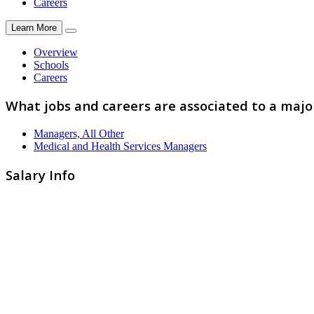
Careers
Learn More
Overview
Schools
Careers
What jobs and careers are associated to a majo
Managers, All Other
Medical and Health Services Managers
Salary Info