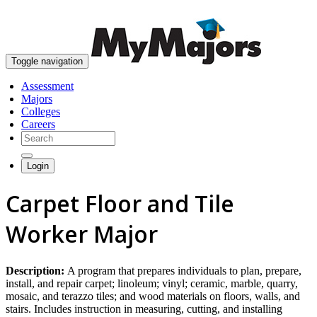
skip to content
Toggle navigation
Assessment
Majors
Colleges
Careers
Login
Carpet Floor and Tile
Worker Major
Description:
A program that prepares individuals to plan, prepare,
install, and repair carpet; linoleum; vinyl; ceramic, marble, quarry,
mosaic, and terazzo tiles; and wood materials on floors, walls, and
stairs. Includes instruction in measuring, cutting, and installing