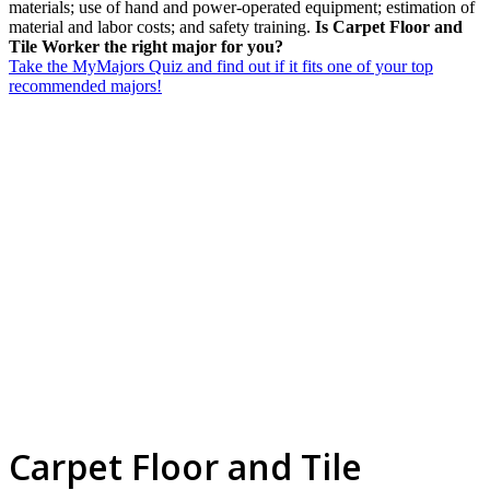
materials; use of hand and power-operated equipment; estimation of
material and labor costs; and safety training.
Is Carpet Floor and
Tile Worker the right major for you?
Take the MyMajors Quiz and find out if it fits one of your top
recommended majors!
Carpet Floor and Tile