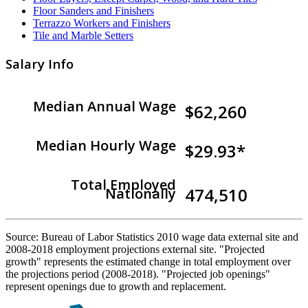
Floor Sanders and Finishers
Terrazzo Workers and Finishers
Tile and Marble Setters
Salary Info
Median Annual Wage
$62,260
Median Hourly Wage
$29.93*
Total Employed
474,510
Nationally
Source: Bureau of Labor Statistics 2010 wage data external site and
2008-2018 employment projections external site. "Projected
growth" represents the estimated change in total employment over
the projections period (2008-2018). "Projected job openings"
represent openings due to growth and replacement.