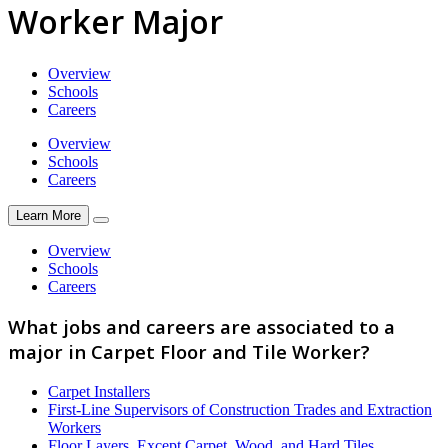
Worker Major
Overview
Schools
Careers
Overview
Schools
Careers
Learn More
Overview
Schools
Careers
What jobs and careers are associated to a
major in Carpet Floor and Tile Worker?
Carpet Installers
First-Line Supervisors of Construction Trades and Extraction
Workers
Floor Layers, Except Carpet, Wood, and Hard Tiles