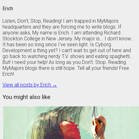
Erich
Listen, Don't, Stop, Reading! I am trapped in MyMajors
headquarters and they are forcing me to write blogs. If
anyone asks, My name is Erich. I am attending Richard
Stockton College in New Jersey. My major is... I don't know...
It has been so long since I've seen light. Is Cyborg
Development a thing yet? I can't wait to get out of here and
go back to watching nerdy T.V. shows and eating spaghetti...
But! I need your help! As long as you Don't. Stop. Reading
MyMajors blogs there is still hope. Tell all your friends! Free
Erich!
View all posts by Erich →
You might also like