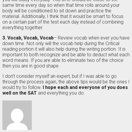
same time every day so when that time rolls around your
body will be conditioned to sit down and practice the
material. Additionally, I think that it would be smart to focus
on a certain part of the test each day instead of combining
everything together.
3. Vocab, Vocab, Vocab
– Review vocab when ever you have
down time. Not only will the vocab help during the Critical
reading portion it will also help during the writing portion. It is
important to both recognize and be able to deduct what each
word means. If you are able to eliminate two of the choice
then you are in good shape.
I don’t consider myself an expert, but if I was able to go
through the process again, the above tips would be the ones I
would try to follow.
I hope each and everyone of you does
well on the SAT
and everything you do.