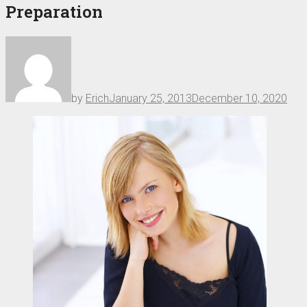
Preparation
by
Erich
January 25, 2013
December 10, 2020