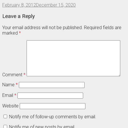
February 8, 2012
December 15, 2020
Leave a Reply
Your email address will not be published.
Required fields are
marked
*
Comment
*
Name
*
Email
*
Website
Notify me of follow-up comments by email.
Notify me of new posts by email.