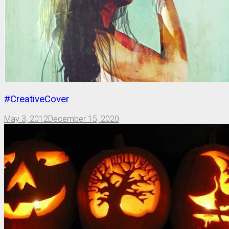
#CreativeCover
May 3, 2012
December 15, 2020