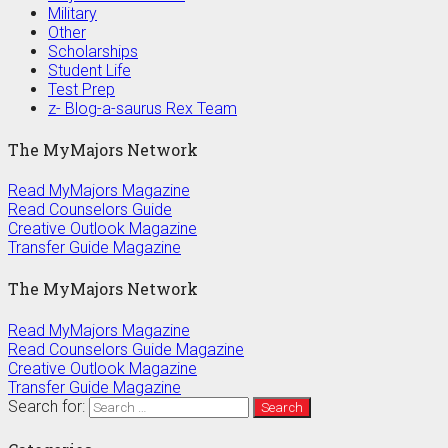
Military
Other
Scholarships
Student Life
Test Prep
z- Blog-a-saurus Rex Team
The MyMajors Network
Read MyMajors Magazine
Read Counselors Guide
Creative Outlook Magazine
Transfer Guide Magazine
The MyMajors Network
Read MyMajors Magazine
Read Counselors Guide Magazine
Creative Outlook Magazine
Transfer Guide Magazine
Search for: