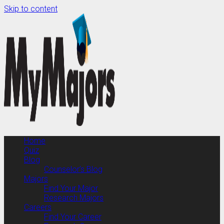
Skip to content
Home
Quiz
Blog
Counselor’s Blog
Majors
Find Your Major
Research Majors
Careers
Find Your Career