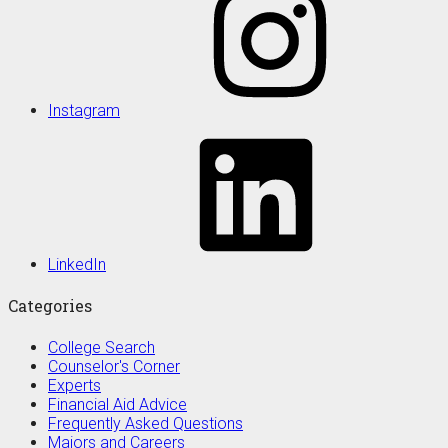
Instagram
LinkedIn
Categories
College Search
Counselor's Corner
Experts
Financial Aid Advice
Frequently Asked Questions
Majors and Careers