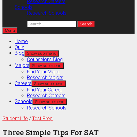
Research Careers
Schools
Research Schools
Search for:
Menu
Home
Quiz
Blog
Show sub menu
Counselor’s Blog
Majors
Show sub menu
Find Your Major
Research Majors
Careers
Show sub menu
Find Your Career
Research Careers
Schools
Show sub menu
Research Schools
Student Life
/
Test Prep
Three Simple Tips For SAT