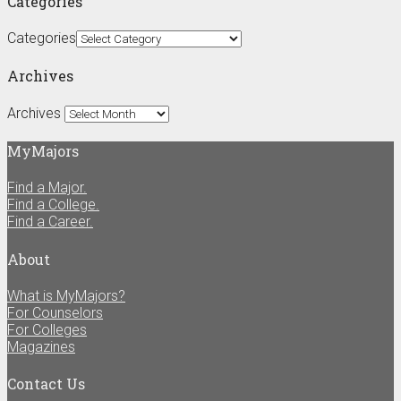
Categories
Categories
Archives
Archives
MyMajors
Find a Major.
Find a College.
Find a Career.
About
What is MyMajors?
For Counselors
For Colleges
Magazines
Contact Us