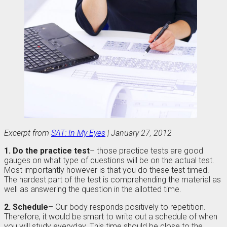
Excerpt from
SAT: In My Eyes
| January 27, 2012
1. Do the practice test
– those practice tests are good
gauges on what type of questions will be on the actual test.
Most importantly however is that you do these test timed.
The hardest part of the test is comprehending the material as
well as answering the question in the allotted time.
2. Schedule
– Our body responds positively to repetition.
Therefore, it would be smart to write out a schedule of when
you will study everyday. This time should be close to the