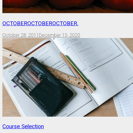
OCTOBEROCTOBEROCTOBER.
October 28, 2011
December 15, 2020
Course Selection