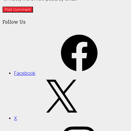
Follow Us
Facebook
X