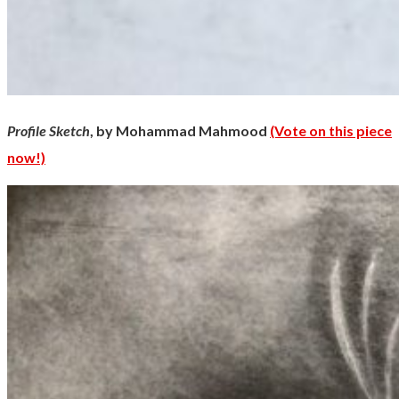
Profile Sketch
, by Mohammad Mahmood
(Vote on this piece
now!)