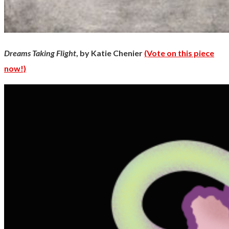
Dreams Taking Flight
, by Katie Chenier
(Vote on this piece
now!)