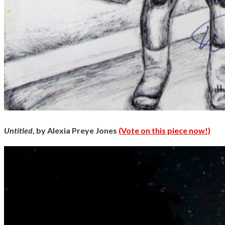
Untitled
, by Alexia Preye Jones
(Vote on this piece now!)