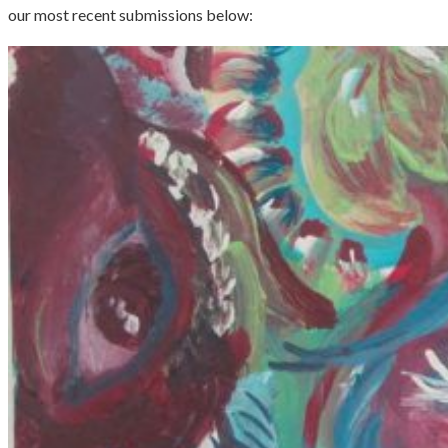
our most recent submissions below: