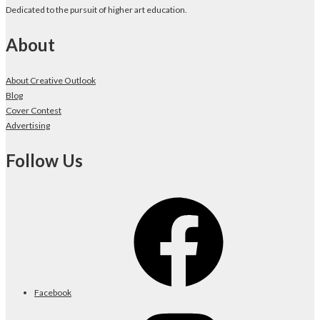
Dedicated to the pursuit of higher art education.
About
About Creative Outlook
Blog
Cover Contest
Advertising
Follow Us
Facebook