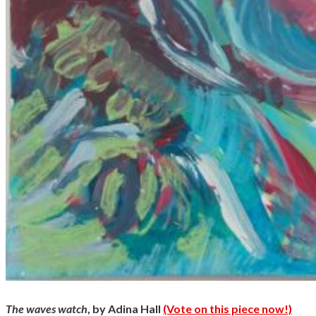
The waves watch
, by Adina Hall
(Vote on this piece now!)