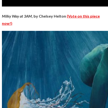
Milky Way at 3AM
, by Chelsey Helton
(Vote on this piece
now!)