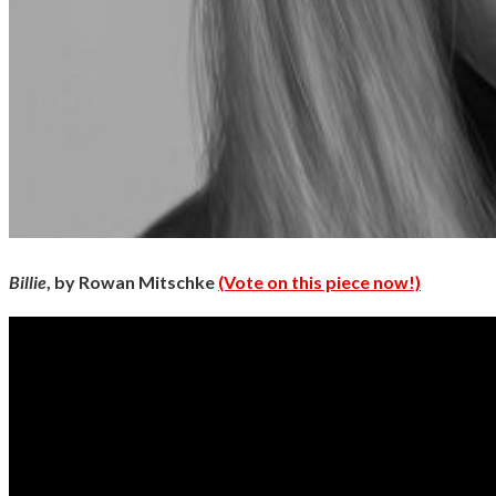
Billie
, by Rowan Mitschke
(Vote on this piece now!)