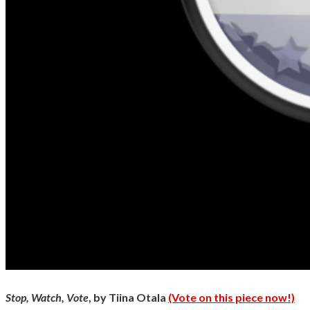
Stop, Watch, Vote
, by Tiina Otala
(Vote on this piece now!)