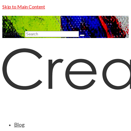
Skip to Main Content
Search for:
Blog