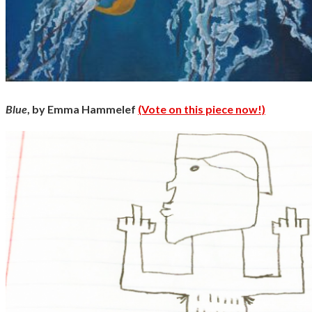
Blue
, by Emma Hammelef
(Vote on this piece now!)