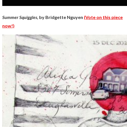
Summer Squiggles
, by Bridgette Nguyen
(Vote on this piece
now!)