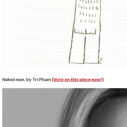
Naked man
, by Tri Pham
(Vote on this piece now!)