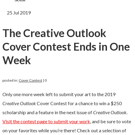
25
Jul 2019
The Creative Outlook
Cover Contest Ends in One
Week
posted in:
Cover Contest
|
0
Only one more week left to submit your art to the 2019
Creative Outlook
Cover Contest for a chance to win a $250
scholarship and a feature in the next issue of
Creative Outlook
.
Visit the contest page to submit your work
, and be sure to vote
on your favorites while you’re there! Check out a selection of