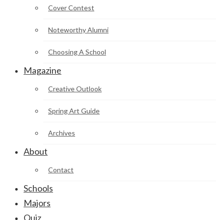
Cover Contest
Noteworthy Alumni
Choosing A School
Magazine
Creative Outlook
Spring Art Guide
Archives
About
Contact
Schools
Majors
Quiz