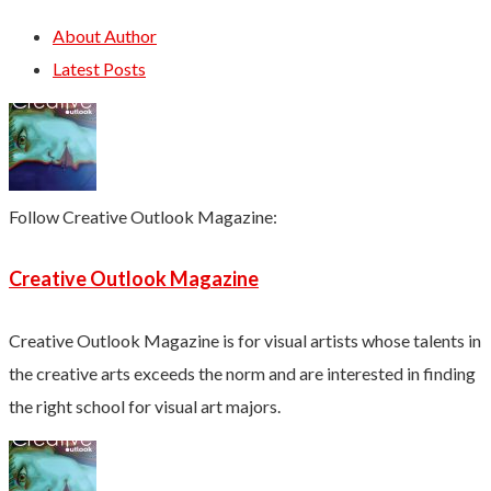
About Author
Latest Posts
Follow Creative Outlook Magazine:
Creative Outlook Magazine
Creative Outlook Magazine is for visual artists whose talents in
the creative arts exceeds the norm and are interested in finding
the right school for visual art majors.