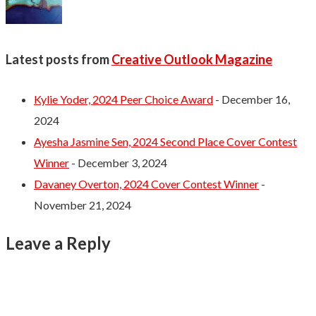
Latest posts from
Creative Outlook Magazine
Kylie Yoder, 2024 Peer Choice Award
- December 16,
2024
Ayesha Jasmine Sen, 2024 Second Place Cover Contest
Winner
- December 3, 2024
Davaney Overton, 2024 Cover Contest Winner
-
November 21, 2024
Leave a Reply