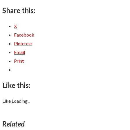
Share this:
X
Facebook
Pinterest
Email
Print
Like this:
Like
Loading...
Related