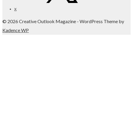
X
© 2026 Creative Outlook Magazine - WordPress Theme by
Kadence WP