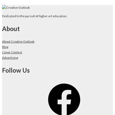
Dedicated to the pursuit of higher art education.
About
About Creative Outlook
Blog
Cover Contest
Advertising
Follow Us