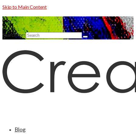
Skip to Main Content
Search for:
Blog