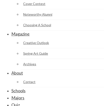
Cover Contest
Noteworthy Alumni
Choosing A School
Magazine
Creative Outlook
Spring Art Guide
Archives
About
Contact
Schools
Majors
Quiz