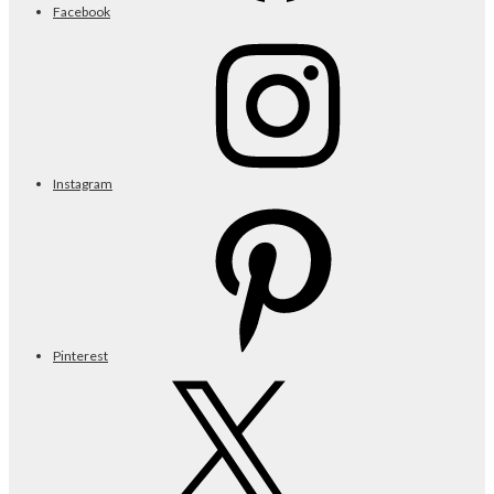
Facebook
Instagram
Pinterest