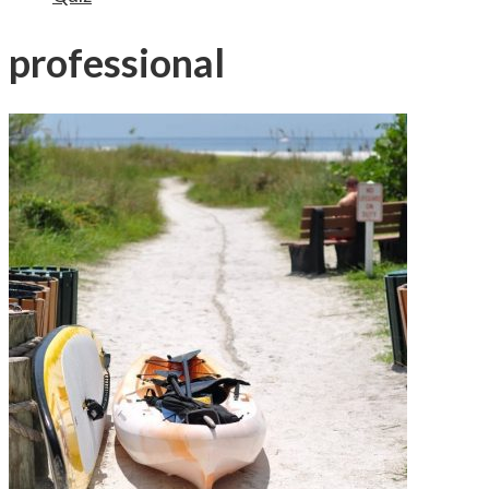
professional