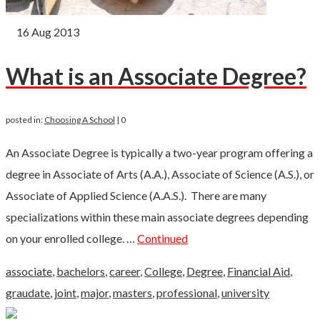
16
Aug 2013
What is an Associate Degree?
posted in:
Choosing A School
|
0
An Associate Degree is typically a two-year program offering a
degree in Associate of Arts (A.A.), Associate of Science (A.S.), or
Associate of Applied Science (A.A.S.). There are many
specializations within these main associate degrees depending
on your enrolled college. …
Continued
associate
,
bachelors
,
career
,
College
,
Degree
,
Financial Aid
,
graudate
,
joint
,
major
,
masters
,
professional
,
university