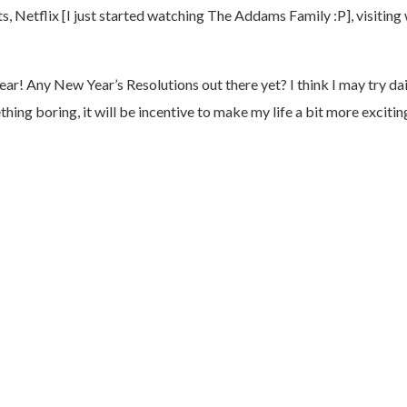
ts, Netflix [I just started watching The Addams Family :P], visitin
ny New Year’s Resolutions out there yet? I think I may try daily 
ng boring, it will be incentive to make my life a bit more excitin