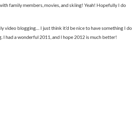
g with family members, movies, and skiing! Yeah! Hopefully I do
video blogging… I just think it’d be nice to have something I do
g. I had a wonderful 2011, and I hope 2012 is much better!