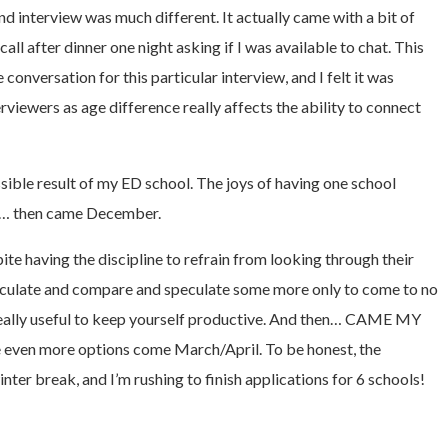
nd interview was much different. It actually came with a bit of
ll after dinner one night asking if I was available to chat. This
onversation for this particular interview, and I felt it was
rviewers as age difference really affects the ability to connect
sible result of my ED school. The joys of having one school
nt… then came December.
te having the discipline to refrain from looking through their
 speculate and compare and speculate some more only to come to no
. Really useful to keep yourself productive. And then… CAME MY
e even more options come March/April. To be honest, the
nter break, and I’m rushing to finish applications for 6 schools!