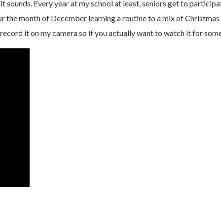
 it sounds. Every year at my school at least, seniors get to participa
r the month of December learning a routine to a mix of Christmas s
 record it on my camera so if you actually want to watch it for som