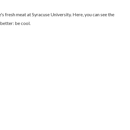
e's fresh meat at Syracuse University. Here, you can see the
better: be cool.