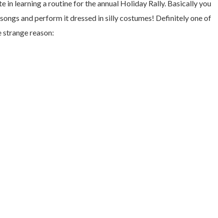
te in learning a routine for the annual Holiday Rally. Basically you
ongs and perform it dressed in silly costumes! Definitely one of
e strange reason: