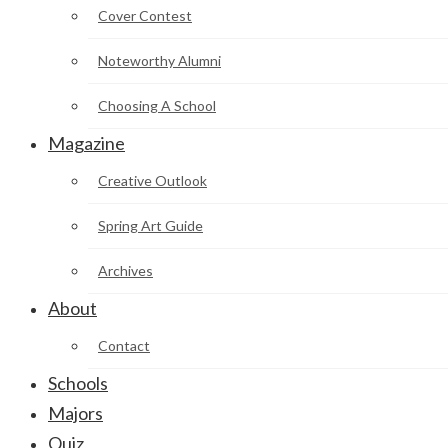
Cover Contest
Noteworthy Alumni
Choosing A School
Magazine
Creative Outlook
Spring Art Guide
Archives
About
Contact
Schools
Majors
Quiz