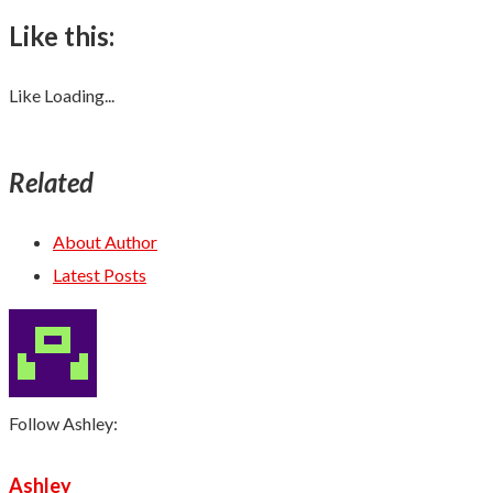
Like this:
Like
Loading...
Related
About Author
Latest Posts
Follow Ashley:
Ashley