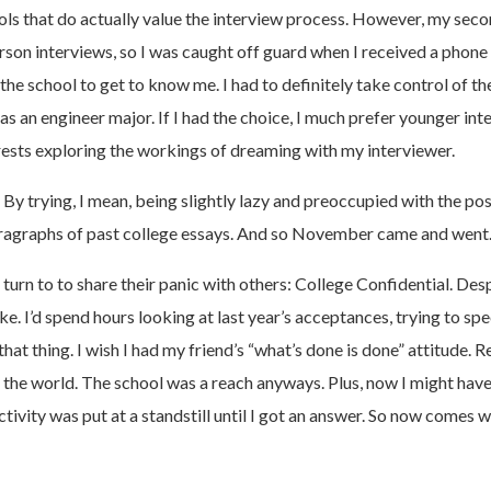
ools that do actually value the interview process. However, my seco
son interviews, so I was caught off guard when I received a phone ca
e school to get to know me. I had to definitely take control of the c
s an engineer major. If I had the choice, I much prefer younger inte
ests exploring the workings of dreaming with my interviewer.
y trying, I mean, being slightly lazy and preoccupied with the pos
t paragraphs of past college essays. And so November came and we
n to to share their panic with others: College Confidential. Despi
ake. I’d spend hours looking at last year’s acceptances, trying to
at thing. I wish I had my friend’s “what’s done is done” attitude
he world. The school was a reach anyways. Plus, now I might hav
ivity was put at a standstill until I got an answer. So now comes wi