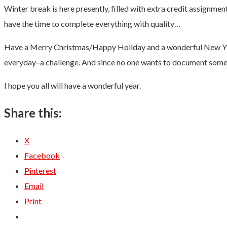
Winter break is here presently, filled with extra credit assignmen
have the time to complete everything with quality…
Have a Merry Christmas/Happy Holiday and a wonderful New Year! A
everyday–a challenge. And since no one wants to document somethi
I hope you all will have a wonderful year.
Share this:
X
Facebook
Pinterest
Email
Print