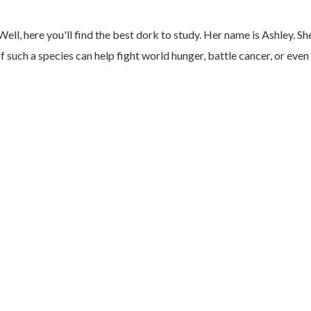
Well, here you'll find the best dork to study. Her name is Ashley. Sh
such a species can help fight world hunger, battle cancer, or even 