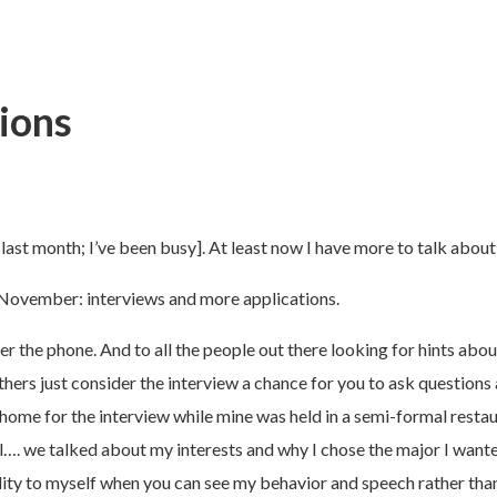
ions
 last month; I’ve been busy]. At least now I have more to talk about
 November: interviews and more applications.
 the phone. And to all the people out there looking for hints about 
hers just consider the interview a chance for you to ask questions
 home for the interview while mine was held in a semi-formal restaur
hill…. we talked about my interests and why I chose the major I wan
sonality to myself when you can see my behavior and speech rather th