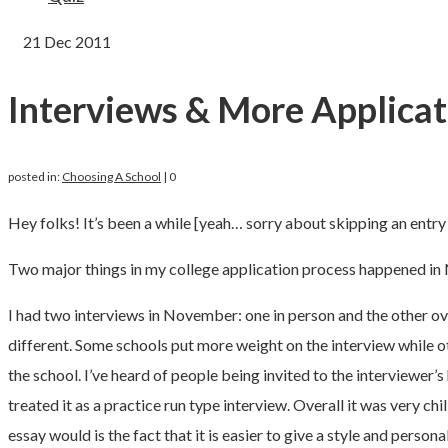
21
Dec 2011
Interviews & More Applicat
posted in:
Choosing A School
|
0
Hey folks! It’s been a while [yeah… sorry about skipping an entry
Two major things in my college application process happened in
I had two interviews in November: one in person and the other over
different. Some schools put more weight on the interview while ot
the school. I’ve heard of people being invited to the interviewer’s
treated it as a practice run type interview. Overall it was very c
essay would is the fact that it is easier to give a style and per