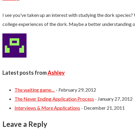
I see you've taken up an interest with studying the dork species? 
college experiences of the dork. Maybe a better understanding of 
Latest posts from
Ashley
The waiting game…
- February 29, 2012
The Never Ending Application Process
- January 27, 2012
Interviews & More Applications
- December 21, 2011
Leave a Reply