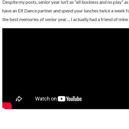
Despite my posts, senior year isn’t as “all business and no play” as
have an Elf Dance partner and spend your lunches twice a week fo
the best memories of senior year… I actually had a friend of mine