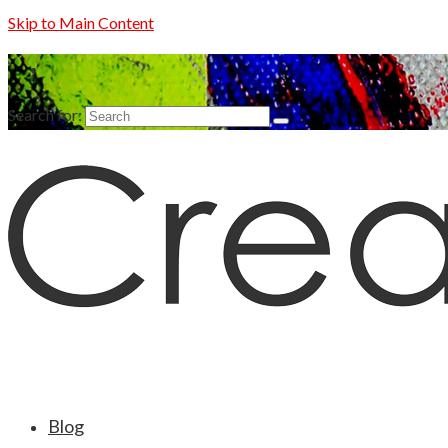
Skip to Main Content
Search for:
Blog