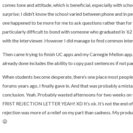
comes tone and attitude, which is beneficial, especially with sch
surprise; I didn’t know the school varied between phone and in per
one happened to be more for me to ask questions rather than for th
particularly difficult to bond with someone who graduated in ’62 a
with the interviewer. However I did manage to find common inter
Then came trying to finish UC apps and my Carnegie Mellon app. B
already done includes the ability to copy past sentences if no
When students become desperate, there’s one place most people tur
forums years ago, I finally gave in. And that was probably a mist
conclusion. Yeah. Probably wasted afternoons for two weeks on th
FRIST REJECTION LETTER YEAH! XD It’s ok. It’s not the end of t
rejection was more of a relief on my part than sadness. My product
😛