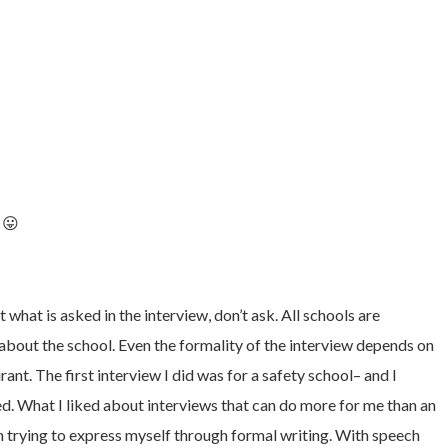
 😛
what is asked in the interview, don’t ask. All schools are
 about the school. Even the formality of the interview depends on
ant. The first interview I did was for a safety school– and I
ted. What I liked about interviews that can do more for me than an
an trying to express myself through formal writing. With speech