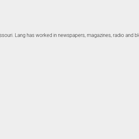
Missouri. Lang has worked in newspapers, magazines, radio and 