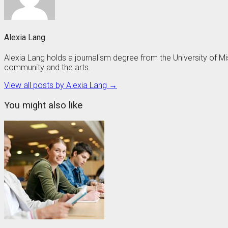
Alexia Lang
Alexia Lang holds a journalism degree from the University of 
community and the arts.
View all posts by Alexia Lang →
You might also like