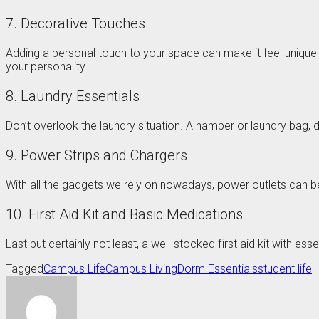
7. Decorative Touches
Adding a personal touch to your space can make it feel uniquely
your personality.
8. Laundry Essentials
Don’t overlook the laundry situation. A hamper or laundry bag, 
9. Power Strips and Chargers
With all the gadgets we rely on nowadays, power outlets can be
10. First Aid Kit and Basic Medications
Last but certainly not least, a well-stocked first aid kit with es
Tagged
Campus Life
Campus Living
Dorm Essentials
student life