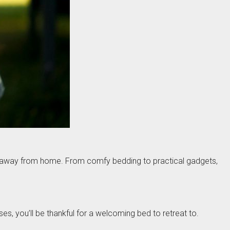
me away from home. From comfy bedding to practical gadgets,
es, you’ll be thankful for a welcoming bed to retreat to.