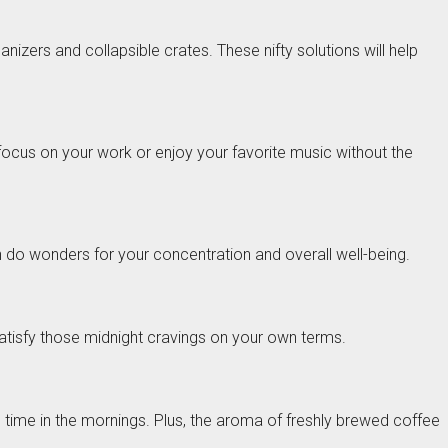
zers and collapsible crates. These nifty solutions will help
 focus on your work or enjoy your favorite music without the
n do wonders for your concentration and overall well-being.
atisfy those midnight cravings on your own terms.
d time in the mornings. Plus, the aroma of freshly brewed coffee