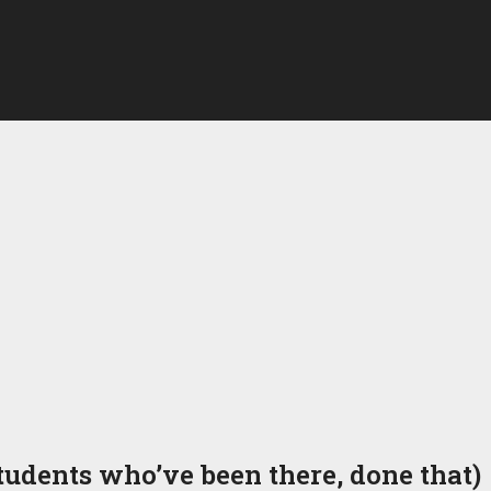
udents who’ve been there, done that)