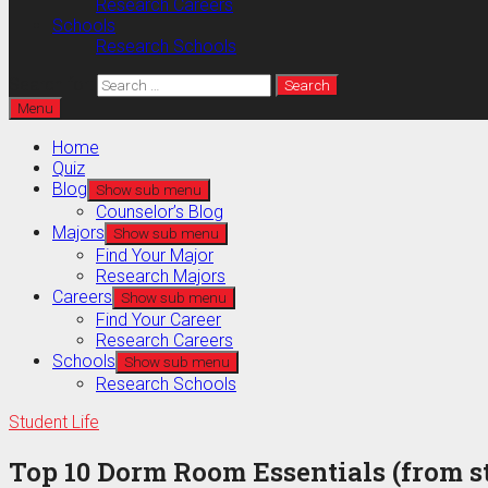
Research Careers
Schools
Research Schools
Search for:
Menu
Home
Quiz
Blog
Show sub menu
Counselor’s Blog
Majors
Show sub menu
Find Your Major
Research Majors
Careers
Show sub menu
Find Your Career
Research Careers
Schools
Show sub menu
Research Schools
Student Life
Top 10 Dorm Room Essentials (from st