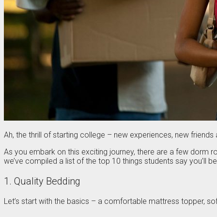
Ah, the thrill of starting college – new experiences, new frien
As you embark on this exciting journey, there are a few dorm
we’ve compiled a list of the top 10 things students say you’ll 
1. Quality Bedding
Let’s start with the basics – a comfortable mattress topper, sof