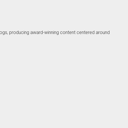
blogs, producing award-winning content centered around