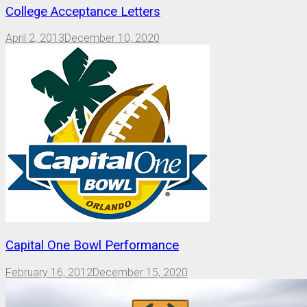
College Acceptance Letters
April 2, 2013
December 10, 2020
Capital One Bowl Performance
February 16, 2012
December 15, 2020