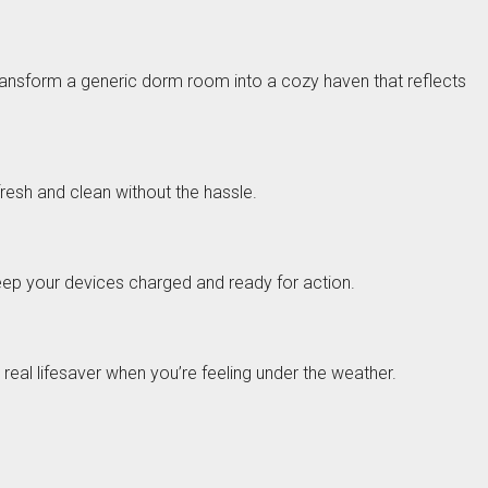
 transform a generic dorm room into a cozy haven that reflects
fresh and clean without the hassle.
keep your devices charged and ready for action.
a real lifesaver when you’re feeling under the weather.