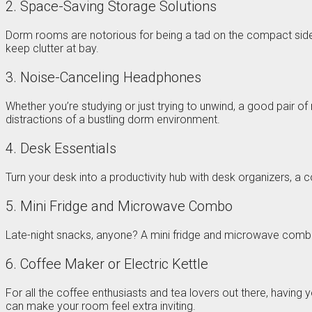
2. Space-Saving Storage Solutions
Dorm rooms are notorious for being a tad on the compact side. 
keep clutter at bay.
3. Noise-Canceling Headphones
Whether you’re studying or just trying to unwind, a good pair o
distractions of a bustling dorm environment.
4. Desk Essentials
Turn your desk into a productivity hub with desk organizers, a 
5. Mini Fridge and Microwave Combo
Late-night snacks, anyone? A mini fridge and microwave combo 
6. Coffee Maker or Electric Kettle
For all the coffee enthusiasts and tea lovers out there, having
can make your room feel extra inviting.