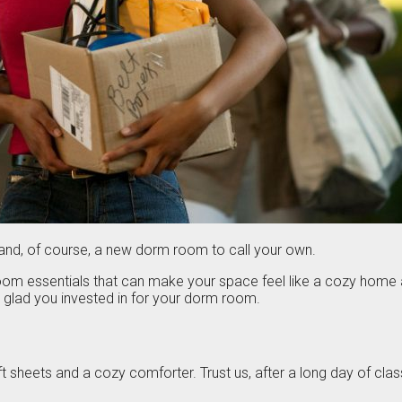
ds and, of course, a new dorm room to call your own.
 room essentials that can make your space feel like a cozy ho
be glad you invested in for your dorm room.
t sheets and a cozy comforter. Trust us, after a long day of class