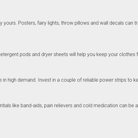
 yours. Posters, fairy lights, throw pillows and wall decals can
detergent pods and dryer sheets will help you keep your clothes 
 in high demand. Invest in a couple of reliable power strips to 
sentials like band-aids, pain relievers and cold medication can be 