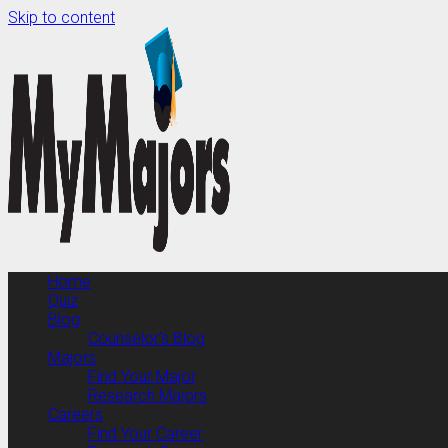
Skip to content
Home
Quiz
Blog
Counselor’s Blog
Majors
Find Your Major
Research Majors
Careers
Find Your Career