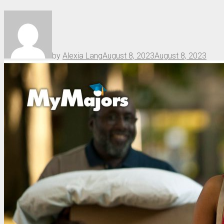
by
Alexia Lang
August 8, 2023
August 8, 2023