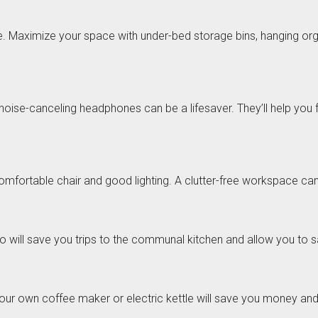
Maximize your space with under-bed storage bins, hanging organi
f noise-canceling headphones can be a lifesaver. They’ll help you
comfortable chair and good lighting. A clutter-free workspace ca
will save you trips to the communal kitchen and allow you to s
 your own coffee maker or electric kettle will save you money an